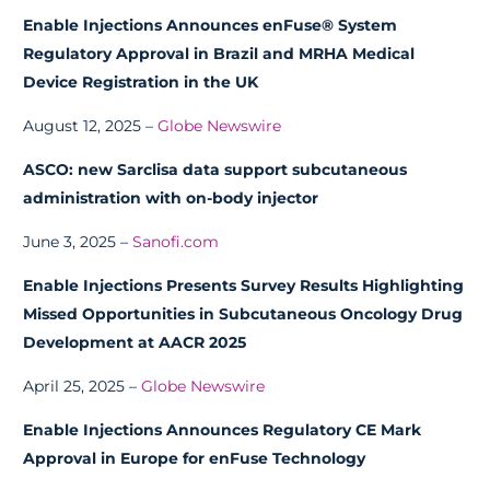
Enable Injections Announces enFuse® System
Regulatory Approval in Brazil and MRHA Medical
Device Registration in the UK
August 12, 2025 –
Globe Newswire
ASCO: new Sarclisa data support subcutaneous
administration with on-body injector
June 3, 2025 –
Sanofi.com
Enable Injections Presents Survey Results Highlighting
Missed Opportunities in Subcutaneous Oncology Drug
Development at AACR 2025
April 25, 2025 –
Globe Newswire
Enable Injections Announces Regulatory CE Mark
Approval in Europe for enFuse Technology