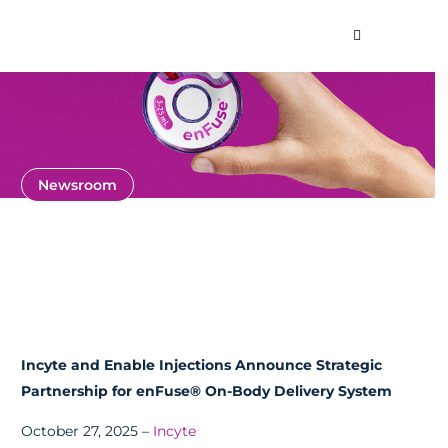
Toggle Searc
About
Our Technology
Commercial Produ
Contact Us
Newsroom
News and Press
Releases
Incyte and Enable Injections Announce Strategic
Partnership for enFuse® On-Body Delivery System
October 27, 2025 –
Incyte