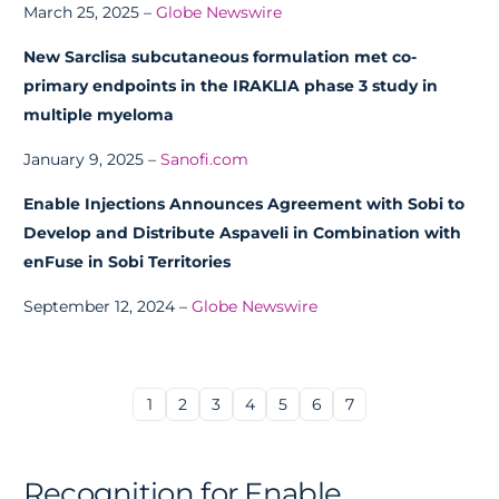
March 25, 2025 –
Globe Newswire
New Sarclisa subcutaneous formulation met co-
primary endpoints in the IRAKLIA phase 3 study in
multiple myeloma
January 9, 2025 –
Sanofi.com
Enable Injections Announces Agreement with Sobi to
Develop and Distribute Aspaveli in Combination with
enFuse in Sobi Territories
September 12, 2024 –
Globe Newswire
1
2
3
4
5
6
7
Recognition for Enable