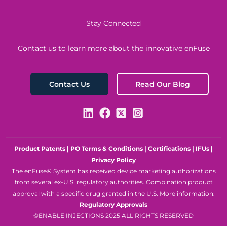
Stay Connected
Contact us to learn more about the innovative enFuse
Read Our Blog
Contact Us
Product Patents
|
PO Terms & Conditions
|
Certifications
|
IFUs
|
Privacy Policy
The enFuse® System has received device marketing authorizations
from several ex-U.S. regulatory authorities. Combination product
approval with a specific drug granted in the U.S. More information:
Regulatory Approvals
©ENABLE INJECTIONS 2025 ALL RIGHTS RESERVED