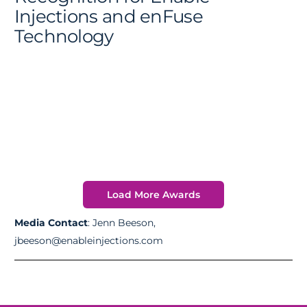
Injections and enFuse
Technology
Load More Awards
Media Contact
: Jenn Beeson,
jbeeson@enableinjections.com