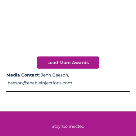
Load More Awards
Media Contact
: Jenn Beeson,
jbeeson@enableinjections.com
Stay Connected