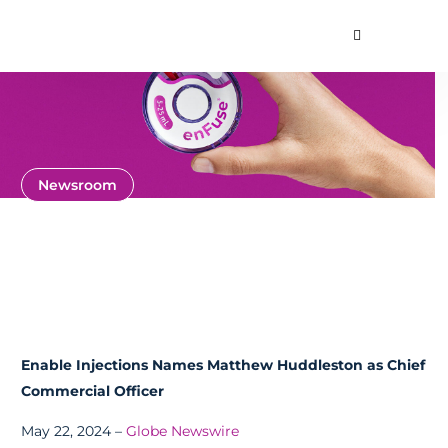
Toggle Searc
About
Our Technology
Commercial Produ
Contact Us
Newsroom
News and Press
Releases
Enable Injections Names Matthew Huddleston as Chief
Commercial Officer
May 22, 2024 –
Globe Newswire