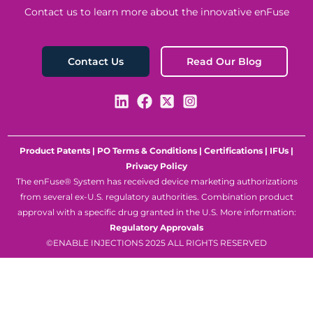
Contact us to learn more about the innovative enFuse
Read Our Blog
Contact Us
Product Patents
|
PO Terms & Conditions
|
Certifications
|
IFUs
|
Privacy Policy
The enFuse® System has received device marketing authorizations
from several ex-U.S. regulatory authorities. Combination product
approval with a specific drug granted in the U.S. More information:
Regulatory Approvals
©ENABLE INJECTIONS 2025 ALL RIGHTS RESERVED