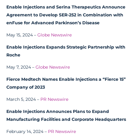
Enable Injections and Serina Therapeutics Announce
Agreement to Develop SER-252 in Combination with
enFuse for Advanced Parkinson’s Disease
May 15, 2024 –
Globe Newswire
Enable Injections Expands Strategic Partnership with
Roche
May 7, 2024 –
Globe Newswire
Fierce Medtech Names Enable Injections a “Fierce 15”
Company of 2023
March 5, 2024 –
PR Newswire
Enable Injections Announces Plans to Expand
Manufacturing Facilities and Corporate Headquarters
February 14, 2024 –
PR Newswire