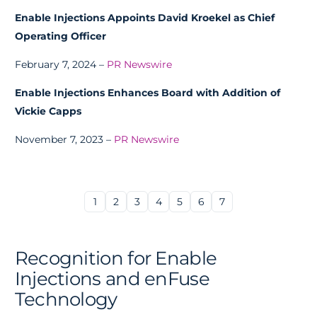
Enable Injections Appoints David Kroekel as Chief
Operating Officer
February 7, 2024 –
PR Newswire
Enable Injections Enhances Board with Addition of
Vickie Capps
November 7, 2023 –
PR Newswire
1
2
3
4
5
6
7
Recognition for Enable
Injections and enFuse
Technology