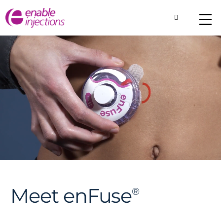
Toggle Searc
About
Our Technology
Commercial Produ
Contact Us
Meet enFuse
®