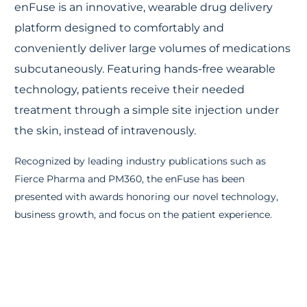
enFuse
is an innovative, wearable drug delivery
platform designed to
comfortably and
conveniently deliver large volumes of medications
subcutaneously
.
Featuring
hands-free wearable
technology, patients receive their needed
treatment through a simple site injection under
the skin, instead of
intravenously.
Recognized by leading industry publications such as
Fierce Pharma and PM360, the enFuse has been
presented with awards honoring our novel technology,
business growth, and focus on the patient
experience.