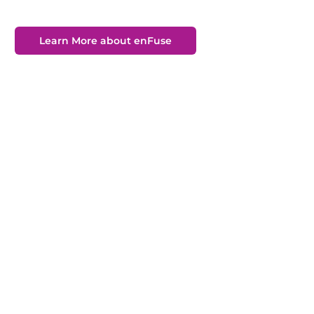
Learn More about enFuse