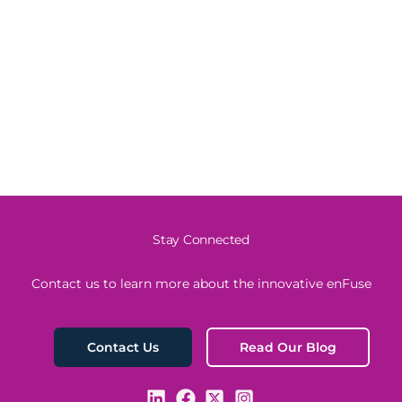
Stay Connected
Contact us to learn more about the innovative enFuse
Read Our Blog
Contact Us