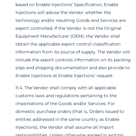
based on Enable Injections’ Specification, Enable
Injections will advise the Vendor whether the
technology and/or resulting Goods and Services are
export controlled. If the Vendor is not the Original
Equipment Manufacturer (OEM), the Vendor shall
obtain the applicable export control classification
information from its source of supply. The Vendor will
include the export controls information on its packing
slips and shipping documentation and also provide to
Enable Injections at Enable Injections’ request.
11.4. The Vendor shall comply with all applicable
customs laws and regulations pertaining to the
importations of the Goods and/or Services. For
domestic purchase orders (that is, Orders issued to
entities addressed in the same country as Enable
Injections), the Vendor shall assume all import
responsibilities. Unless otherwise agreed in writing,