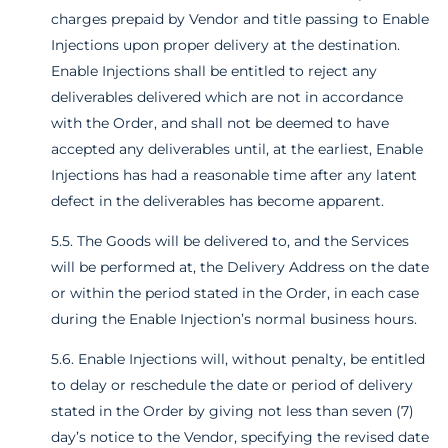
charges prepaid by Vendor and title passing to Enable
Injections upon proper delivery at the destination.
Enable Injections shall be entitled to reject any
deliverables delivered which are not in accordance
with the Order, and shall not be deemed to have
accepted any deliverables until, at the earliest, Enable
Injections has had a reasonable time after any latent
defect in the deliverables has become apparent.
5.5. The Goods will be delivered to, and the Services
will be performed at, the Delivery Address on the date
or within the period stated in the Order, in each case
during the Enable Injection’s normal business hours.
5.6. Enable Injections will, without penalty, be entitled
to delay or reschedule the date or period of delivery
stated in the Order by giving not less than seven (7)
day’s notice to the Vendor, specifying the revised date