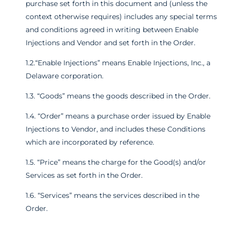
purchase set forth in this document and (unless the
context otherwise requires) includes any special terms
and conditions agreed in writing between Enable
Injections and Vendor and set forth in the Order.
1.2.“Enable Injections” means Enable Injections, Inc., a
Delaware corporation.
1.3. “Goods” means the goods described in the Order.
1.4. “Order” means a purchase order issued by Enable
Injections to Vendor, and includes these Conditions
which are incorporated by reference.
1.5. “Price” means the charge for the Good(s) and/or
Services as set forth in the Order.
1.6. “Services” means the services described in the
Order.