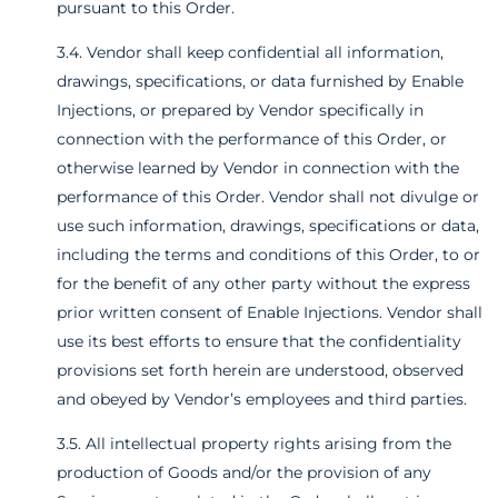
pursuant to this Order.
3.4. Vendor shall keep confidential all information,
drawings, specifications, or data furnished by Enable
Injections, or prepared by Vendor specifically in
connection with the performance of this Order, or
otherwise learned by Vendor in connection with the
performance of this Order. Vendor shall not divulge or
use such information, drawings, specifications or data,
including the terms and conditions of this Order, to or
for the benefit of any other party without the express
prior written consent of Enable Injections. Vendor shall
use its best efforts to ensure that the confidentiality
provisions set forth herein are understood, observed
and obeyed by Vendor’s employees and third parties.
3.5. All intellectual property rights arising from the
production of Goods and/or the provision of any