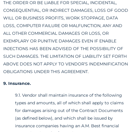
THE ORDER OR BE LIABLE FOR SPECIAL, INCIDENTAL,
CONSEQUENTIAL, OR INDIRECT DAMAGES, LOSS OF GOOD
WILL OR BUSINESS PROFITS, WORK STOPPAGE, DATA
LOSS, COMPUTER FAILURE OR MALFUNCTION, ANY AND
ALL OTHER COMMERCIAL DAMAGES OR LOSS, OR
EXEMPLARY OR PUNITIVE DAMAGES EVEN IF ENABLE
INJECTIONS HAS BEEN ADVISED OF THE POSSIBILITY OF
SUCH DAMAGES. THE LIMITATION OF LIABILITY SET FORTH
ABOVE DOES NOT APPLY TO VENDOR’S INDEMNIFICATION
OBLIGATIONS UNDER THIS AGREEMENT.
9. Insurance.
9.1. Vendor shall maintain insurance of the following
types and amounts, all of which shall apply to claims
for damages arising out of the Contract Documents
(as defined below), and which shall be issued by
insurance companies having an A.M. Best financial