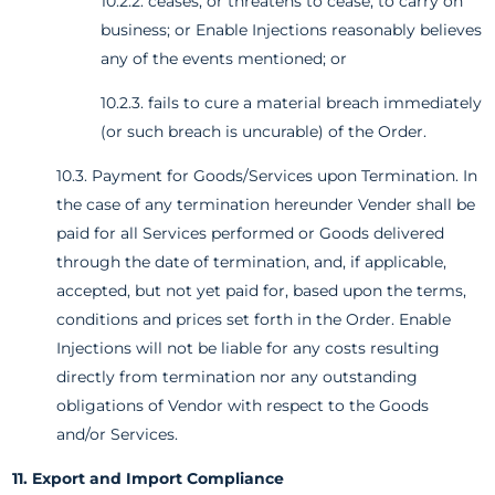
10.2.2. ceases, or threatens to cease, to carry on
business; or Enable Injections reasonably believes
any of the events mentioned; or
10.2.3. fails to cure a material breach immediately
(or such breach is uncurable) of the Order.
10.3. Payment for Goods/Services upon Termination. In
the case of any termination hereunder Vender shall be
paid for all Services performed or Goods delivered
through the date of termination, and, if applicable,
accepted, but not yet paid for, based upon the terms,
conditions and prices set forth in the Order. Enable
Injections will not be liable for any costs resulting
directly from termination nor any outstanding
obligations of Vendor with respect to the Goods
and/or Services.
11. Export and Import Compliance