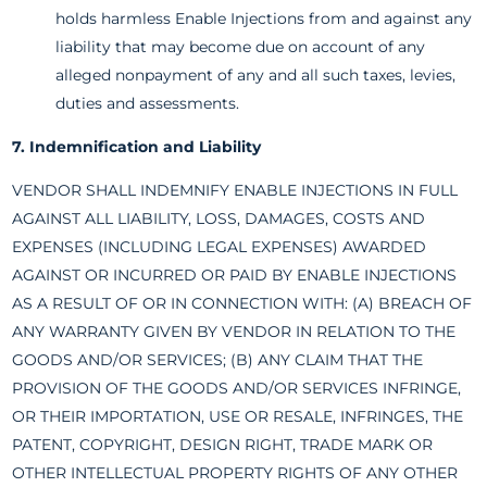
holds harmless Enable Injections from and against any
liability that may become due on account of any
alleged nonpayment of any and all such taxes, levies,
duties and assessments.
7. Indemnification and Liability
VENDOR SHALL INDEMNIFY ENABLE INJECTIONS IN FULL
AGAINST ALL LIABILITY, LOSS, DAMAGES, COSTS AND
EXPENSES (INCLUDING LEGAL EXPENSES) AWARDED
AGAINST OR INCURRED OR PAID BY ENABLE INJECTIONS
AS A RESULT OF OR IN CONNECTION WITH: (A) BREACH OF
ANY WARRANTY GIVEN BY VENDOR IN RELATION TO THE
GOODS AND/OR SERVICES; (B) ANY CLAIM THAT THE
PROVISION OF THE GOODS AND/OR SERVICES INFRINGE,
OR THEIR IMPORTATION, USE OR RESALE, INFRINGES, THE
PATENT, COPYRIGHT, DESIGN RIGHT, TRADE MARK OR
OTHER INTELLECTUAL PROPERTY RIGHTS OF ANY OTHER