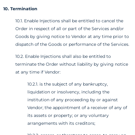
10. Termination
10.1. Enable Injections shall be entitled to cancel the
Order in respect of all or part of the Services and/or
Goods by giving notice to Vendor at any time prior to
dispatch of the Goods or performance of the Services.
10.2. Enable Injections shall also be entitled to
terminate the Order without liability by giving notice
at any time if Vendor:
10.2.1. is the subject of any bankruptcy,
liquidation or insolvency, including the
institution of any proceeding by or against
Vendor; the appointment of a receiver of any of
its assets or property; or any voluntary
arrangements with its creditors;