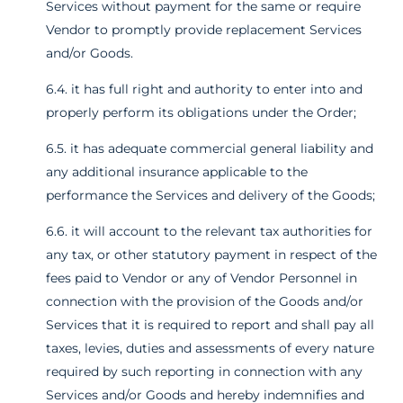
Services without payment for the same or require
Vendor to promptly provide replacement Services
and/or Goods.
6.4. it has full right and authority to enter into and
properly perform its obligations under the Order;
6.5. it has adequate commercial general liability and
any additional insurance applicable to the
performance the Services and delivery of the Goods;
6.6. it will account to the relevant tax authorities for
any tax, or other statutory payment in respect of the
fees paid to Vendor or any of Vendor Personnel in
connection with the provision of the Goods and/or
Services that it is required to report and shall pay all
taxes, levies, duties and assessments of every nature
required by such reporting in connection with any
Services and/or Goods and hereby indemnifies and