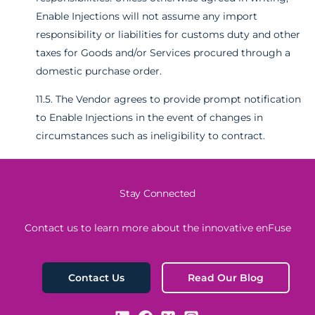
Enable Injections will not assume any import
responsibility or liabilities for customs duty and other
taxes for Goods and/or Services procured through a
domestic purchase order.
11.5. The Vendor agrees to provide prompt notification
to Enable Injections in the event of changes in
circumstances such as ineligibility to contract.
Stay Connected
Contact us to learn more about the innovative enFuse
Read Our Blog
Contact Us