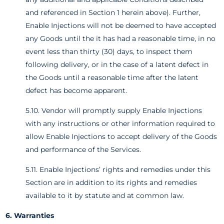
and referenced in Section 1 herein above). Further,
Enable Injections will not be deemed to have accepted
any Goods until the it has had a reasonable time, in no
event less than thirty (30) days, to inspect them
following delivery, or in the case of a latent defect in
the Goods until a reasonable time after the latent
defect has become apparent.
5.10. Vendor will promptly supply Enable Injections
with any instructions or other information required to
allow Enable Injections to accept delivery of the Goods
and performance of the Services.
5.11. Enable Injections’ rights and remedies under this
Section are in addition to its rights and remedies
available to it by statute and at common law.
6. Warranties