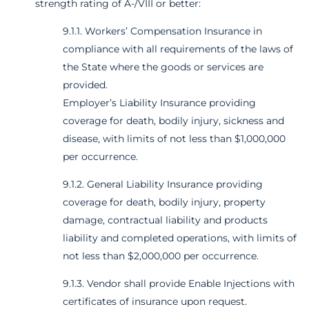
strength rating of A-/VIII or better:
9.1.1. Workers’ Compensation Insurance in
compliance with all requirements of the laws of
the State where the goods or services are
provided.
Employer’s Liability Insurance providing
coverage for death, bodily injury, sickness and
disease, with limits of not less than $1,000,000
per occurrence.
9.1.2. General Liability Insurance providing
coverage for death, bodily injury, property
damage, contractual liability and products
liability and completed operations, with limits of
not less than $2,000,000 per occurrence.
9.1.3. Vendor shall provide Enable Injections with
certificates of insurance upon request.