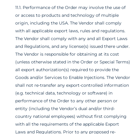
11.1. Performance of the Order may involve the use of
or access to products and technology of multiple
origin, including the USA. The Vendor shall comply
with all applicable export laws, rules and regulations.
The Vendor shall comply with any and all Export Laws
and Regulations, and any license(s) issued there under.
The Vendor is responsible for obtaining at its cost
(unless otherwise stated in the Order or Special Terms)
all export authorization(s) required to provide the
Goods and/or Services to Enable Injections. The Vendor
shall not re-transfer any export-controlled information
(e.g. technical data, technology or software) in
performance of the Order to any other person or
entity (including the Vendor’s dual and/or third-
country national employees) without first complying
with all the requirements of the applicable Export
Laws and Regulations. Prior to any proposed re-