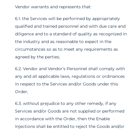
Vendor warrants and represents that:
6.1. the Services will be performed by appropriately
qualified and trained personnel and with due care and
diligence and to a standard of quality as recognized in
the industry and as reasonable to expect in the
circumstances so as to meet any requirements as
agreed by the parties;
6.2. Vendor and Vendor’s Personnel shall comply with
any and all applicable laws, regulations or ordinances
in respect to the Services and/or Goods under this
Order;
6.3. without prejudice to any other remedy, if any
Services and/or Goods are not supplied or performed
in accordance with the Order, then the Enable
Injections shall be entitled to reject the Goods and/or