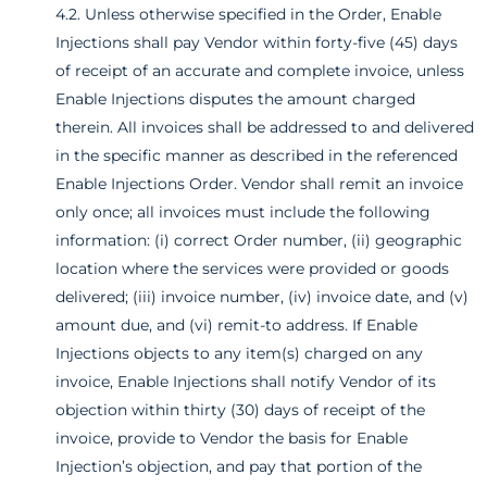
4.2. Unless otherwise specified in the Order, Enable
Injections shall pay Vendor within forty-five (45) days
of receipt of an accurate and complete invoice, unless
Enable Injections disputes the amount charged
therein. All invoices shall be addressed to and delivered
in the specific manner as described in the referenced
Enable Injections Order. Vendor shall remit an invoice
only once; all invoices must include the following
information: (i) correct Order number, (ii) geographic
location where the services were provided or goods
delivered; (iii) invoice number, (iv) invoice date, and (v)
amount due, and (vi) remit-to address. If Enable
Injections objects to any item(s) charged on any
invoice, Enable Injections shall notify Vendor of its
objection within thirty (30) days of receipt of the
invoice, provide to Vendor the basis for Enable
Injection’s objection, and pay that portion of the