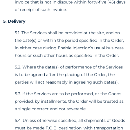
invoice that is not in dispute within forty-five (45) days
of receipt of such invoice.
5. Delivery
5.1. The Services shall be provided at the site, and on
the date(s) or within the period specified in the Order,
in either case during Enable Injection’s usual business
hours or such other hours as specified in the Order.
5.2. Where the date(s) of performance of the Services
is to be agreed after the placing of the Order, the
parties will act reasonably in agreeing such date(s).
5.3. If the Services are to be performed, or the Goods
provided, by installments, the Order will be treated as
a single contract and not severable.
5.4. Unless otherwise specified, all shipments of Goods
must be made F.O.B. destination, with transportation