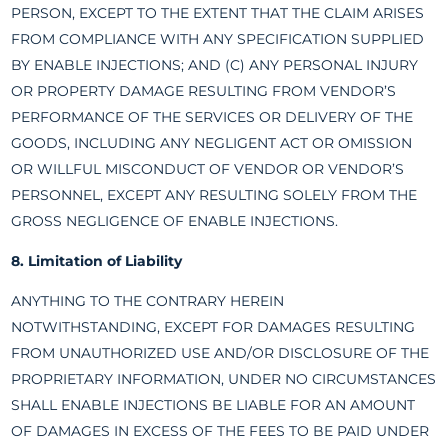
PERSON, EXCEPT TO THE EXTENT THAT THE CLAIM ARISES
FROM COMPLIANCE WITH ANY SPECIFICATION SUPPLIED
BY ENABLE INJECTIONS; AND (C) ANY PERSONAL INJURY
OR PROPERTY DAMAGE RESULTING FROM VENDOR’S
PERFORMANCE OF THE SERVICES OR DELIVERY OF THE
GOODS, INCLUDING ANY NEGLIGENT ACT OR OMISSION
OR WILLFUL MISCONDUCT OF VENDOR OR VENDOR’S
PERSONNEL, EXCEPT ANY RESULTING SOLELY FROM THE
GROSS NEGLIGENCE OF ENABLE INJECTIONS.
8. Limitation of Liability
ANYTHING TO THE CONTRARY HEREIN
NOTWITHSTANDING, EXCEPT FOR DAMAGES RESULTING
FROM UNAUTHORIZED USE AND/OR DISCLOSURE OF THE
PROPRIETARY INFORMATION, UNDER NO CIRCUMSTANCES
SHALL ENABLE INJECTIONS BE LIABLE FOR AN AMOUNT
OF DAMAGES IN EXCESS OF THE FEES TO BE PAID UNDER