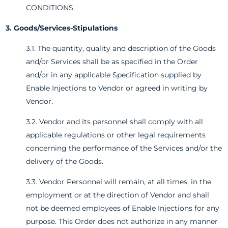
CONDITIONS.
3. Goods/Services-Stipulations
3.1. The quantity, quality and description of the Goods
and/or Services shall be as specified in the Order
and/or in any applicable Specification supplied by
Enable Injections to Vendor or agreed in writing by
Vendor.
3.2. Vendor and its personnel shall comply with all
applicable regulations or other legal requirements
concerning the performance of the Services and/or the
delivery of the Goods.
3.3. Vendor Personnel will remain, at all times, in the
employment or at the direction of Vendor and shall
not be deemed employees of Enable Injections for any
purpose. This Order does not authorize in any manner