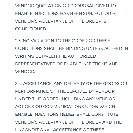
VENDOR QUOTATION OR PROPOSAL GIVEN TO
ENABLE INJECTIONS HAS BEEN SUBJECT; OR B)
VENDOR’S ACCEPTANCE OF THE ORDER IS
CONDITIONED.
2.3. NO VARIATION TO THE ORDER OR THESE
CONDITIONS SHALL BE BINDING UNLESS AGREED IN
WRITING BETWEEN THE AUTHORIZED
REPRESENTATIVES OF ENABLE INJECTIONS AND
VENDOR.
2.4. ACCEPTANCE. ANY DELIVERY OF THE GOODS OR
PERFORMANCE OF THE SERCIVES BY VENDOR
UNDER THIS ORDER, INCLUDING ANY VENDOR
ACTIONS OR COMMUNICATIONS UPON WHICH
ENABLE INJECTIONS RELIES, SHALL CONSTITUTE
VENDOR’S ACCEPTANCE OF THE ORDER AND THE
UNCONDITIONAL ACCEPTANCE OF THESE