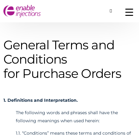
Toggle Searc
About
Our Technology
Commercial Produ
General Terms and
Contact Us
Conditions
for Purchase Orders
1. Definitions and Interpretation.
The following words and phrases shall have the
following meanings when used herein:
1.1. “Conditions” means these terms and conditions of