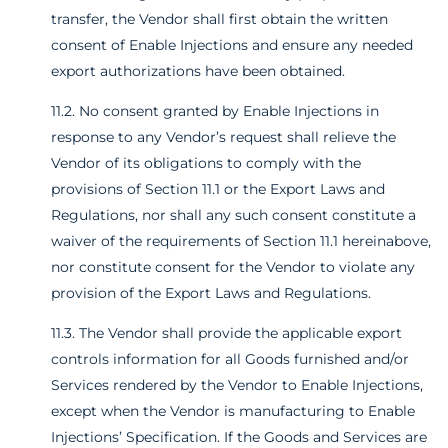
transfer, the Vendor shall first obtain the written
consent of Enable Injections and ensure any needed
export authorizations have been obtained.
11.2. No consent granted by Enable Injections in
response to any Vendor’s request shall relieve the
Vendor of its obligations to comply with the
provisions of Section 11.1 or the Export Laws and
Regulations, nor shall any such consent constitute a
waiver of the requirements of Section 11.1 hereinabove,
nor constitute consent for the Vendor to violate any
provision of the Export Laws and Regulations.
11.3. The Vendor shall provide the applicable export
controls information for all Goods furnished and/or
Services rendered by the Vendor to Enable Injections,
except when the Vendor is manufacturing to Enable
Injections’ Specification. If the Goods and Services are