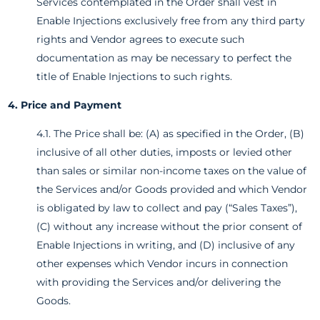
Services contemplated in the Order shall vest in
Enable Injections exclusively free from any third party
rights and Vendor agrees to execute such
documentation as may be necessary to perfect the
title of Enable Injections to such rights.
4. Price and Payment
4.1. The Price shall be: (A) as specified in the Order, (B)
inclusive of all other duties, imposts or levied other
than sales or similar non-income taxes on the value of
the Services and/or Goods provided and which Vendor
is obligated by law to collect and pay (“Sales Taxes”),
(C) without any increase without the prior consent of
Enable Injections in writing, and (D) inclusive of any
other expenses which Vendor incurs in connection
with providing the Services and/or delivering the
Goods.