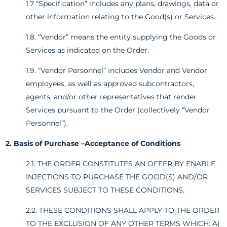
1.7 “Specification” includes any plans, drawings, data or
other information relating to the Good(s) or Services.
1.8. “Vendor” means the entity supplying the Goods or
Services as indicated on the Order.
1.9. “Vendor Personnel” includes Vendor and Vendor
employees, as well as approved subcontractors,
agents, and/or other representatives that render
Services pursuant to the Order (collectively “Vendor
Personnel”).
2. Basis of Purchase –Acceptance of Conditions
2.1. THE ORDER CONSTITUTES AN OFFER BY ENABLE
INJECTIONS TO PURCHASE THE GOOD(S) AND/OR
SERVICES SUBJECT TO THESE CONDITIONS.
2.2. THESE CONDITIONS SHALL APPLY TO THE ORDER
TO THE EXCLUSION OF ANY OTHER TERMS WHICH: A)