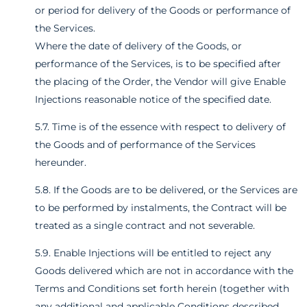
or period for delivery of the Goods or performance of
the Services.
Where the date of delivery of the Goods, or
performance of the Services, is to be specified after
the placing of the Order, the Vendor will give Enable
Injections reasonable notice of the specified date.
5.7. Time is of the essence with respect to delivery of
the Goods and of performance of the Services
hereunder.
5.8. If the Goods are to be delivered, or the Services are
to be performed by instalments, the Contract will be
treated as a single contract and not severable.
5.9. Enable Injections will be entitled to reject any
Goods delivered which are not in accordance with the
Terms and Conditions set forth herein (together with
any additional and applicable Conditions described