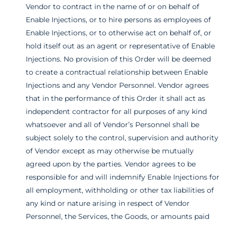
Vendor to contract in the name of or on behalf of
Enable Injections, or to hire persons as employees of
Enable Injections, or to otherwise act on behalf of, or
hold itself out as an agent or representative of Enable
Injections. No provision of this Order will be deemed
to create a contractual relationship between Enable
Injections and any Vendor Personnel. Vendor agrees
that in the performance of this Order it shall act as
independent contractor for all purposes of any kind
whatsoever and all of Vendor’s Personnel shall be
subject solely to the control, supervision and authority
of Vendor except as may otherwise be mutually
agreed upon by the parties. Vendor agrees to be
responsible for and will indemnify Enable Injections for
all employment, withholding or other tax liabilities of
any kind or nature arising in respect of Vendor
Personnel, the Services, the Goods, or amounts paid