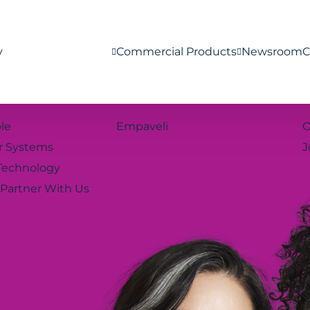
y
Commercial Products
Newsroom
C
le
Empaveli
O
r Systems
J
Technology
Partner With Us