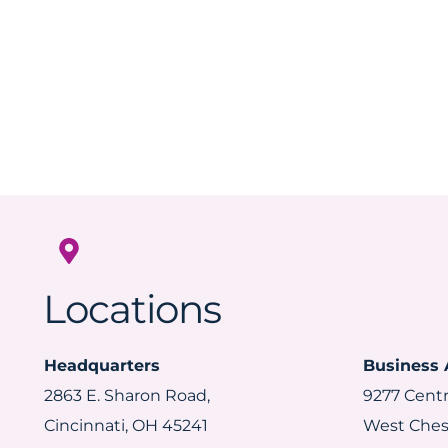
Locations
Headquarters
Business 
2863 E. Sharon Road,
9277 Centr
Cincinnati, OH 45241
West Ches