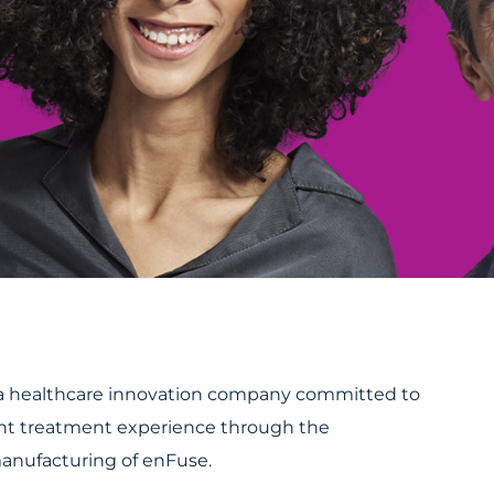
s a healthcare innovation company committed to
nt treatment experience through the
nufacturing of enFuse.