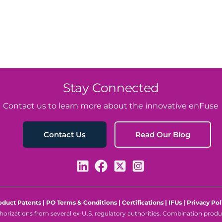
Stay Connected
Contact us to learn more about the innovative enFuse
Read Our Blog
Contact Us
oduct Patents
|
PO Terms & Conditions
|
Certifications
|
IFUs
|
Privacy Pol
rizations from several ex-U.S. regulatory authorities. Combination product