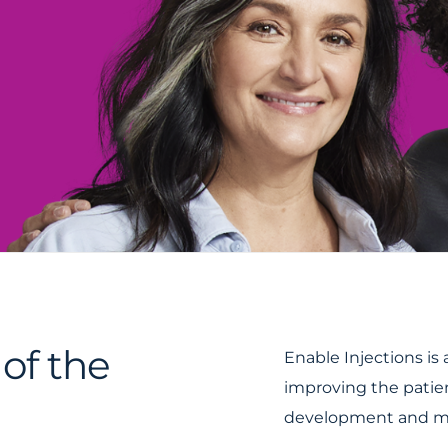
of the
Enable Injections i
improving the patie
development and ma