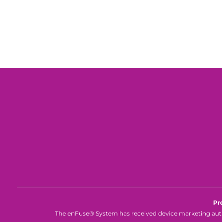
Pr
The enFuse® System has received device marketing autho