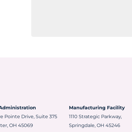
Administration
Manufacturing Facility
e Pointe Drive, Suite 375
1110 Strategic Parkway,
ter, OH 45069
Springdale, OH 45246