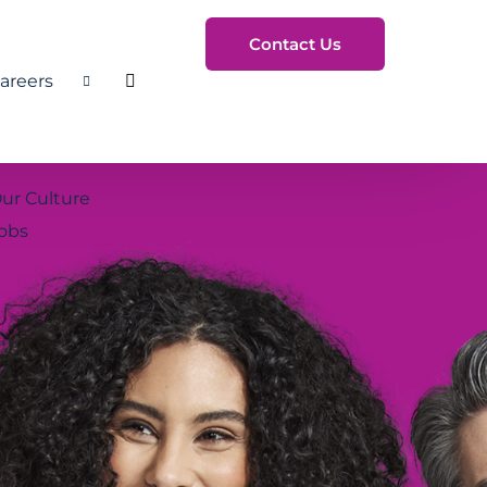
Contact Us
areers
Toggle Search
ur Culture
obs