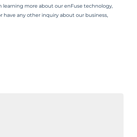
 in learning more about our enFuse technology,
or have any other inquiry about our business,