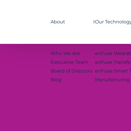
About
Our Technolog
Who We Are
enFuse Wearab
Executive Team
enFuse Transfe
Board of Directors
enFuse Smart 
Blog
Manufacturing