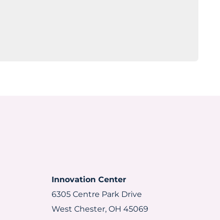
Innovation Center
6305 Centre Park Drive
West Chester, OH 45069