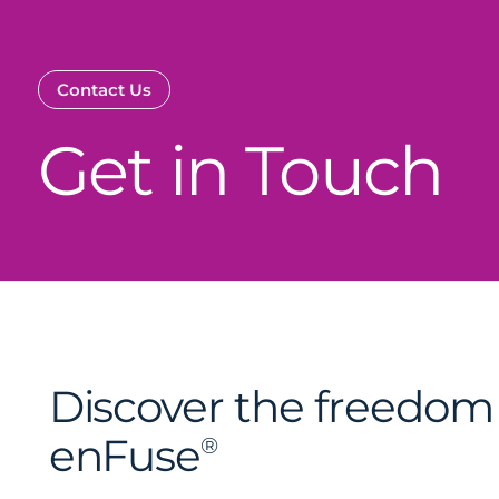
Contact Us
Get in Touch
Discover the freedom 
enFuse
®