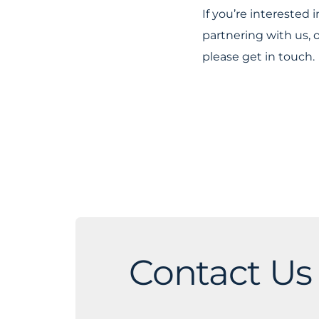
If you’re interested
partnering with us, 
please get in touch.
Contact Us