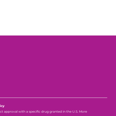
icy
 approval with a specific drug granted in the U.S. More