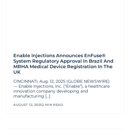
Enable Injections Announces EnFuse®
System Regulatory Approval In Brazil And
MRHA Medical Device Registration In The
UK
CINCINNATI, Aug. 12, 2025 (GLOBE NEWSWIRE)
— Enable Injections, Inc. (“Enable”), a healthcare
innovation company developing and
manufacturing […]
AUGUST 12, 2025
2 MIN READ