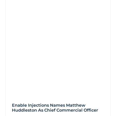
Enable Injections Names Matthew
Huddleston As Chief Commercial Officer