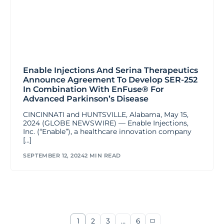
Enable Injections And Serina Therapeutics
Announce Agreement To Develop SER-252
In Combination With EnFuse® For
Advanced Parkinson’s Disease
CINCINNATI and HUNTSVILLE, Alabama, May 15,
2024 (GLOBE NEWSWIRE) — Enable Injections,
Inc. (“Enable”), a healthcare innovation company
[…]
SEPTEMBER 12, 2024
2 MIN READ
1
2
3
…
6