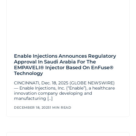
Enable Injections Announces Regulatory
Approval In Saudi Arabia For The
EMPAVELI® Injector Based On EnFuse®
Technology
CINCINNATI, Dec. 18, 2025 (GLOBE NEWSWIRE)
— Enable Injections, Inc. (“Enable”), a healthcare
innovation company developing and
manufacturing […]
DECEMBER 18, 2025
1 MIN READ