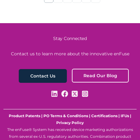
Stay Connected
Contact us to learn more about the innovative enFuse
Read Our Blog
Contact Us
Product Patents
|
PO Terms & Conditions
|
Certifications
|
IFUs
|
Privacy Policy
The enFuse® System has received device marketing authorizations
from several ex-U.S. regulatory authorities. Combination product