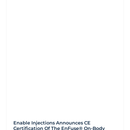
Enable Injections Announces CE
Certification Of The EnFuse® On-Body