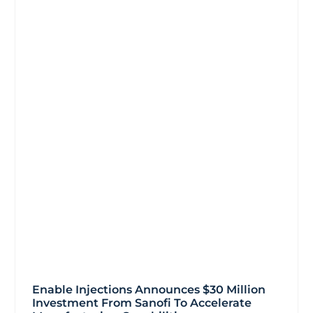
Enable Injections Announces $30 Million
Investment From Sanofi To Accelerate