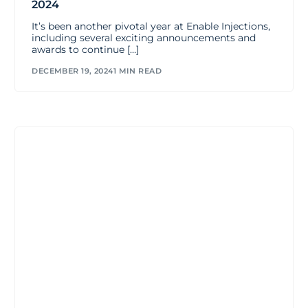
2024
It’s been another pivotal year at Enable Injections,
including several exciting announcements and
awards to continue […]
DECEMBER 19, 2024
1 MIN READ