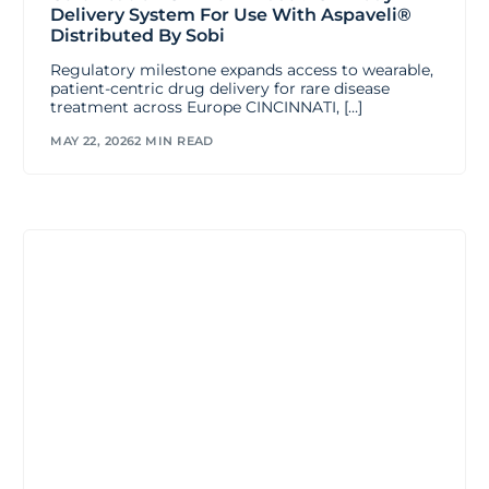
Delivery System For Use With Aspaveli®
Distributed By Sobi
Regulatory milestone expands access to wearable,
patient-centric drug delivery for rare disease
treatment across Europe CINCINNATI, […]
MAY 22, 2026
2 MIN READ