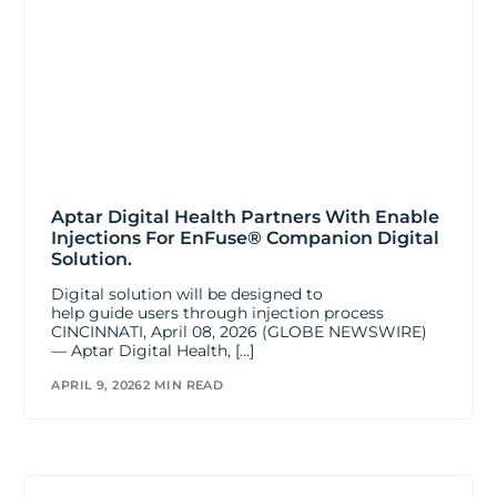
Aptar Digital Health Partners With Enable
Injections For EnFuse® Companion Digital
Solution.
Digital solution will be designed to
help guide users through injection process
CINCINNATI, April 08, 2026 (GLOBE NEWSWIRE)
— Aptar Digital Health, […]
APRIL 9, 2026
2 MIN READ