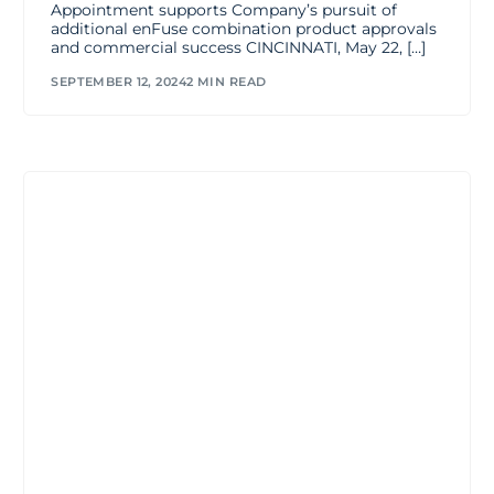
Appointment supports Company’s pursuit of
additional enFuse combination product approvals
and commercial success CINCINNATI, May 22, […]
SEPTEMBER 12, 2024
2 MIN READ