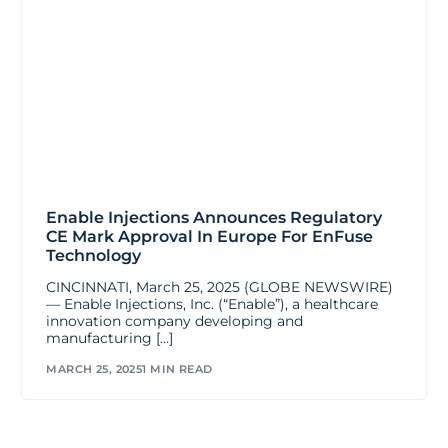
Enable Injections Announces Regulatory
CE Mark Approval In Europe For EnFuse
Technology
CINCINNATI, March 25, 2025 (GLOBE NEWSWIRE)
— Enable Injections, Inc. (“Enable”), a healthcare
innovation company developing and
manufacturing […]
MARCH 25, 2025
1 MIN READ