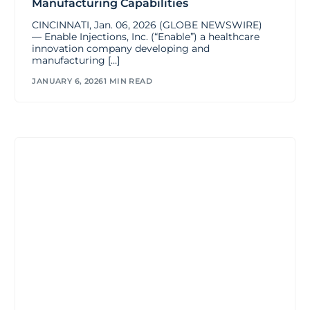
Manufacturing Capabilities
CINCINNATI, Jan. 06, 2026 (GLOBE NEWSWIRE)
— Enable Injections, Inc. (“Enable”) a healthcare
innovation company developing and
manufacturing […]
JANUARY 6, 2026
1 MIN READ