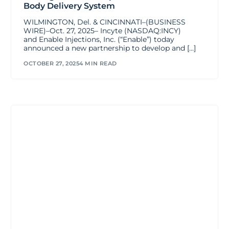
Body Delivery System
WILMINGTON, Del. & CINCINNATI–(BUSINESS
WIRE)–Oct. 27, 2025– Incyte (NASDAQ:INCY)
and Enable Injections, Inc. (“Enable”) today
announced a new partnership to develop and […]
OCTOBER 27, 2025
4 MIN READ