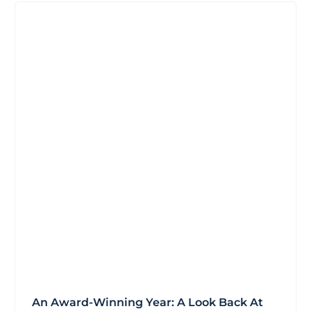
An Award-Winning Year: A Look Back At