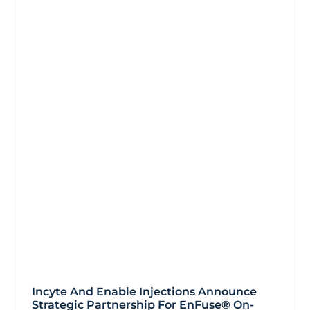
Incyte And Enable Injections Announce
Strategic Partnership For EnFuse® On-