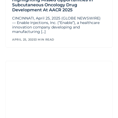
Subcutaneous Oncology Drug
Development At AACR 2025
CINCINNATI, April 25, 2025 (GLOBE NEWSWIRE)
— Enable Injections, Inc. (“Enable”), a healthcare
innovation company developing and
manufacturing […]
APRIL 25, 2025
3 MIN READ