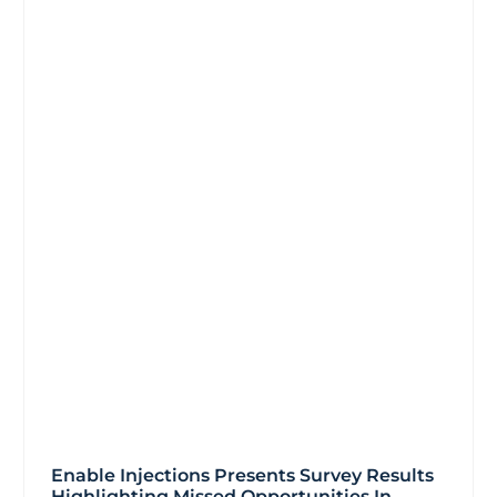
Enable Injections Presents Survey Results
Highlighting Missed Opportunities In