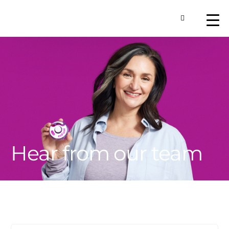
Toggle Searc
About
Our Technology
Commercial Produ
Contact Us
Hear from our team