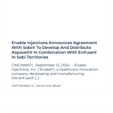
Enable Injections Announces Agreement
With Sobi® To Develop And Distribute
Aspaveli® In Combination With EnFuse®
In Sobi Territories
CINCINNATI, September 12, 2024 – Enable
Injections, Inc. (“Enable”), a healthcare innovation
company developing and manufacturing
the enFuse® […]
SEPTEMBER 12, 2024
3 MIN READ