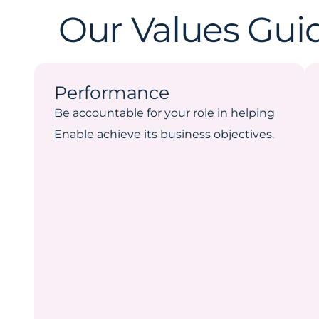
Our Values Gui
Performance
Be accountable for your role in helping
Enable achieve its business objectives.