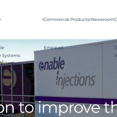
y
Commercial Products
Newsroom
C
le
Empaveli
O
r Systems
J
Technology
Partner With Us
on to improve t