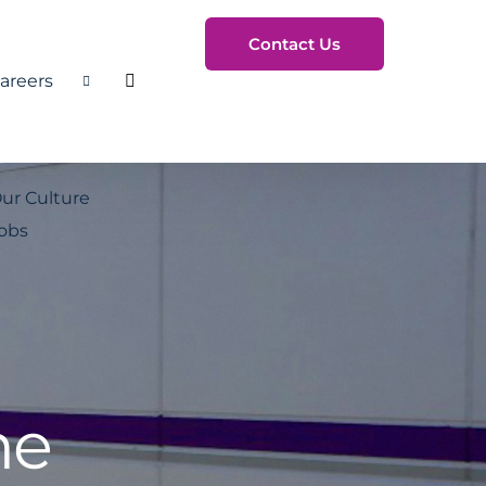
Contact Us
areers
Toggle Search
ur Culture
obs
he