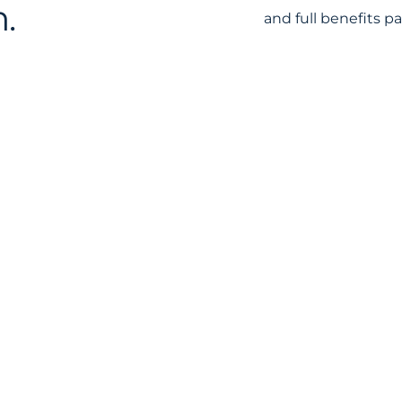
.
and full benefits p