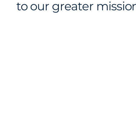
to our greater mission