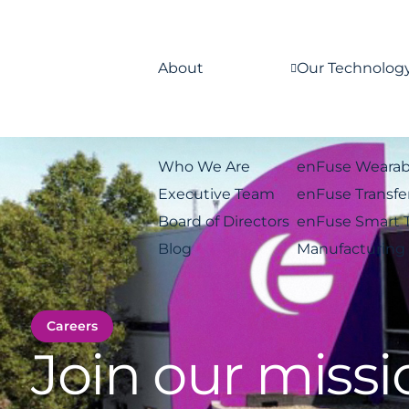
About
Our Technolog
Who We Are
enFuse Wearab
Executive Team
enFuse Transfe
Board of Directors
enFuse Smart 
Blog
Manufacturing
Careers
Join our missi