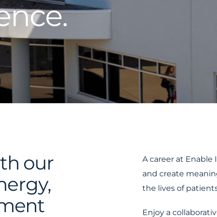
ence.
th our
A career at Enable 
and create meanin
energy,
the lives of patients
tment
Enjoy a collaborati