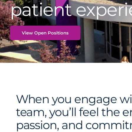
patient experi
View Open Positions
When you engage wi
team, you’ll feel the 
passion, and commi