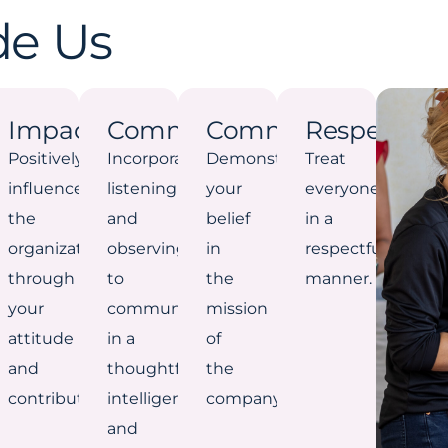
de Us
Impact
Communication
Commitment
Respect
Positively
Incorporate
Demonstrate
Treat
influence
listening
your
everyone
the
and
belief
in a
organization
observing
in
respectful
through
to
the
manner.
your
communicate
mission
attitude
in a
of
and
thoughtful,
the
contribution.
intelligent,
company.
and