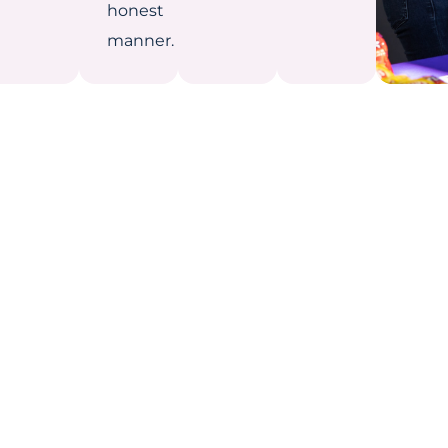
honest
manner.