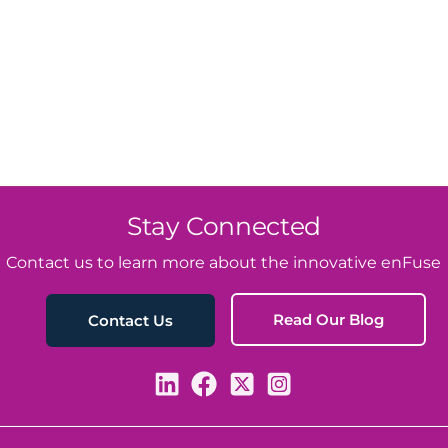
Stay Connected
Contact us to learn more about the innovative enFuse
Read Our Blog
Contact Us