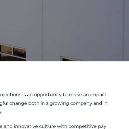
Injections is an opportunity to make an impact
gful change both in a growing company and in
.
ve and innovative culture with competitive pay