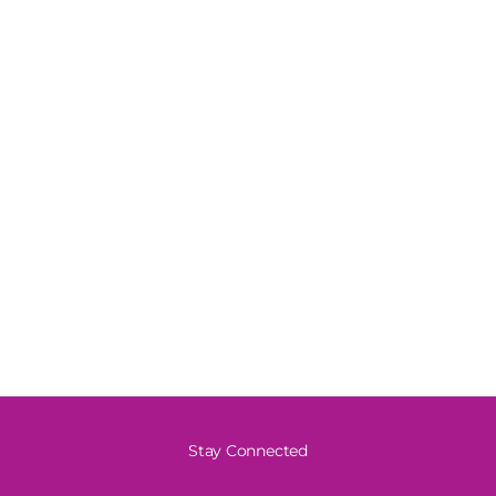
Stay Connected