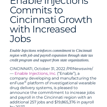
Enable Injections
Commits to
Cincinnati Growth
with Increased
Jobs
Enable Injections reinforces commitment to Cincinnati
region with job and payroll expansion through state tax
credit program and support from state organizations.
CINCINNATI, October 31, 2022 /PRNewswire/
—
Enable Injections, Inc.
(“Enable”), a
company developing and manufacturing the
®
enFuse
platform of investigational wearable
drug delivery systems, is pleased to
announce the commitment to increase jobs
and payroll in the Cincinnati region with an
additional 257 jobs and $19,865,376 in payroll
by 2027.