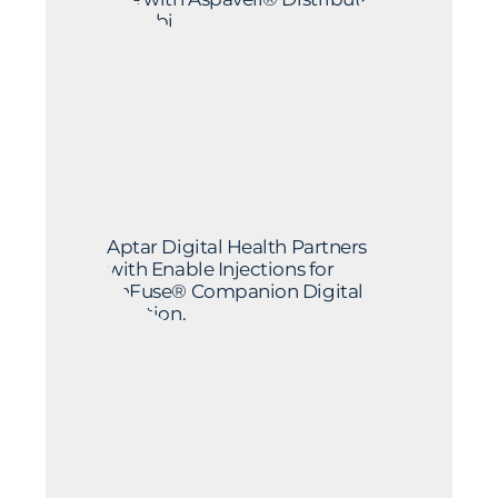
by Sobi
Aptar Digital Health Partners
with Enable Injections for
enFuse® Companion Digital
Solution.