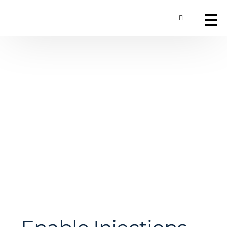
Toggle Searc
About
Our Technology
Commercial Produ
Contact Us