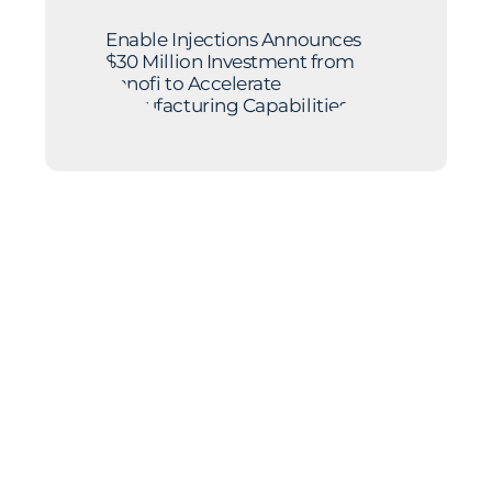
Enable Injections Announces
$30 Million Investment from
Sanofi to Accelerate
Manufacturing Capabilities