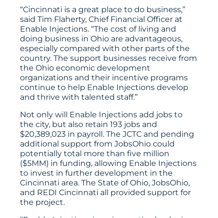
“Cincinnati is a great place to do business,”
said Tim Flaherty, Chief Financial Officer at
Enable Injections. “The cost of living and
doing business in Ohio are advantageous,
especially compared with other parts of the
country. The support businesses receive from
the Ohio economic development
organizations and their incentive programs
continue to help Enable Injections develop
and thrive with talented staff.”
Not only will Enable Injections add jobs to
the city, but also retain 193 jobs and
$20,389,023 in payroll. The JCTC and pending
additional support from JobsOhio could
potentially total more than five million
($5MM) in funding, allowing Enable Injections
to invest in further development in the
Cincinnati area. The State of Ohio, JobsOhio,
and REDI Cincinnati all provided support for
the project.