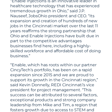
“Enable Injections is an innovative leader in
healthcare technology that has experienced
tremendous growth in Ohio,” said J.P.
Nauseef, JobsOhio president and CEO. “Its
expansion and creation of hundreds of new
jobs in the Cincinnati market over the last 11
years reaffirms the strong partnership that
Ohio and Enable Injections have built due in
part to the competitive advantages
businesses find here, including a highly-
skilled workforce and affordable cost of doing
business.”
“Enable, which has roots within our partner
CincyTech’s portfolio, has been on a rapid
expansion since 2015 and we are proud to
support its growth in the Cincinnati region,”
said Kevin Donnelly, REDI Cincinnati’s vice
president for project management. “This
success can be attributed to several factors,
exceptional products and strong company
leadership from Mike and Tim, a region that
fosters growth due to access to STEM and