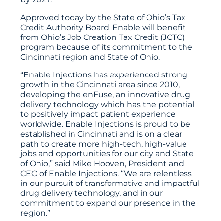
Approved today by the State of Ohio’s Tax
Credit Authority Board, Enable will benefit
from Ohio’s Job Creation Tax Credit (JCTC)
program because of its commitment to the
Cincinnati region and State of Ohio.
“Enable Injections has experienced strong
growth in the Cincinnati area since 2010,
developing the enFuse, an innovative drug
delivery technology which has the potential
to positively impact patient experience
worldwide. Enable Injections is proud to be
established in Cincinnati and is on a clear
path to create more high-tech, high-value
jobs and opportunities for our city and State
of Ohio,” said Mike Hooven, President and
CEO of Enable Injections. “We are relentless
in our pursuit of transformative and impactful
drug delivery technology, and in our
commitment to expand our presence in the
region.”