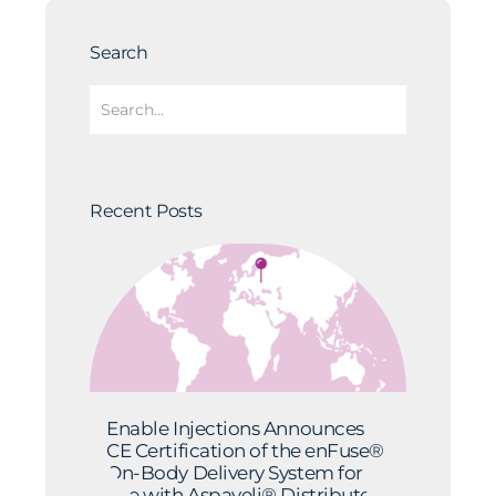
Search
Recent Posts
Enable Injections Announces
CE Certification of the enFuse®
On-Body Delivery System for
Use with Aspaveli® Distributed