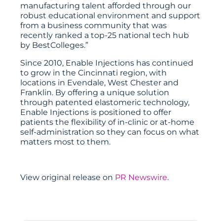
manufacturing talent afforded through our
robust educational environment and support
from a business community that was
recently ranked a top-25 national tech hub
by BestColleges.”
Since 2010, Enable Injections has continued
to grow in the Cincinnati region, with
locations in Evendale, West Chester and
Franklin. By offering a unique solution
through patented elastomeric technology,
Enable Injections is positioned to offer
patients the flexibility of in-clinic or at-home
self-administration so they can focus on what
matters most to them.
View original release on
PR Newswire
.