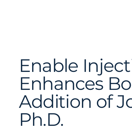
Enable Inject
Enhances Bo
Addition of 
Ph.D.