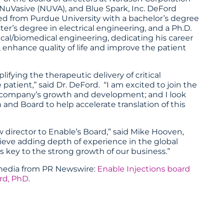
NuVasive (NUVA), and Blue Spark, Inc. DeFord
d from Purdue University with a bachelor’s degree
er’s degree in electrical engineering, and a Ph.D.
rical/biomedical engineering, dedicating his career
, enhance quality of life and improve the patient
lifying the therapeutic delivery of critical
 patient,” said Dr. DeFord. “I am excited to join the
he company’s growth and development; and I look
d Board to help accelerate translation of this
director to Enable’s Board,” said Mike Hooven,
ieve adding depth of experience in the global
s key to the strong growth of our business.”
imedia from
PR Newswire
:
Enable Injections board
rd, PhD
.