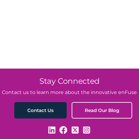
Stay Connected
Contact us to learn more about the innovative enFuse
Read Our Blog
Contact Us