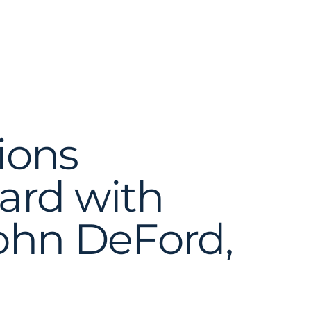
ions
ard with
John DeFord,