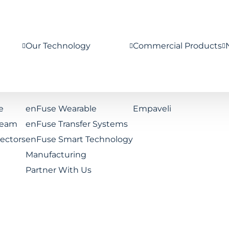
Our Technology
Commercial Products
e
enFuse Wearable
Empaveli
Team
enFuse Transfer Systems
rectors
enFuse Smart Technology
Manufacturing
Partner With Us