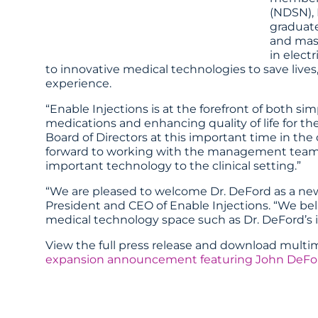
(NDSN), 
graduate
and mast
in elect
to innovative medical technologies to save lives
experience.
“Enable Injections is at the forefront of both simp
medications and enhancing quality of life for the
Board of Directors at this important time in t
forward to working with the management team an
important technology to the clinical setting.”
“We are pleased to welcome Dr. DeFord as a new 
President and CEO of Enable Injections. “We bel
medical technology space such as Dr. DeFord’s i
View the full press release and download mult
expansion announcement featuring John DeFo