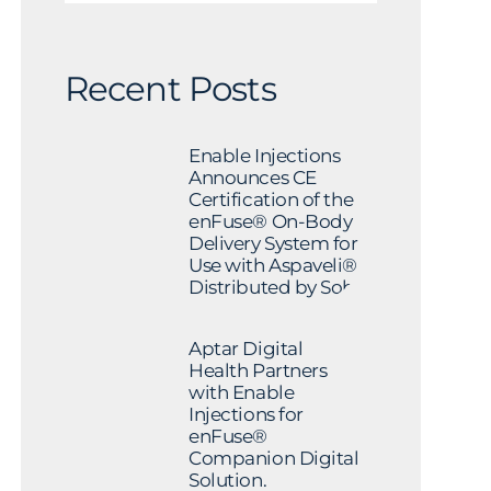
Recent Posts
Enable Injections
Announces CE
Certification of the
enFuse® On-Body
Delivery System for
Use with Aspaveli®
Distributed by Sobi
Aptar Digital
Health Partners
with Enable
Injections for
enFuse®
Companion Digital
Solution.