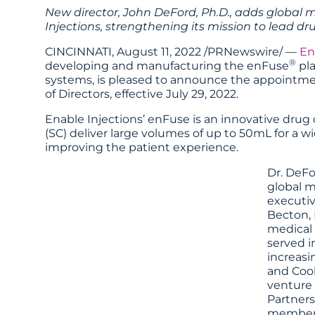
New director, John DeFord, Ph.D., adds global 
Injections, strengthening its mission to lead dr
CINCINNATI, August 11, 2022 /PRNewswire/ —
En
®
developing and manufacturing the enFuse
pla
systems, is pleased to announce the appointme
of Directors, effective July 29, 2022.
Enable Injections’ enFuse is an innovative dru
(SC) deliver large volumes of up to 50mL for a w
improving the patient experience.
Dr. DeFo
global m
executiv
Becton, 
medical 
served i
increasi
and Cook
venture 
Partners
member o