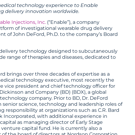
medical technology experience to Enable
ug delivery innovation worldwide.
able Injections, Inc.
(“Enable”), a company
tform of investigational wearable drug delivery
nt of John DeFord, Ph.D. to the company’s Board
g delivery technology designed to subcutaneously
ide range of therapies and diseases, dedicated to
rd brings over three decades of expertise as a
edical technology executive, most recently the
e vice president and chief technology officer for
Dickinson and Company (BD) (BDX), a global
technology company. Prior to BD, Dr. DeFord
n senior science, technology and leadership roles of
ng responsibility at organizations such as C.R. Bard
 Incorporated, with additional experience in
capital as managing director of Early Stage
 venture capital fund. He is currently also a
f the board of directors at Nordson Corporation