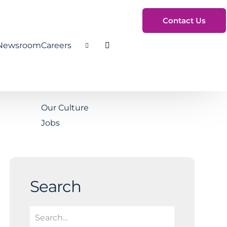
Contact Us
Newsroom
Careers
Toggle Search
Our Culture
Jobs
Search