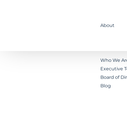
About
Who We Ar
Executive 
Board of Di
Blog