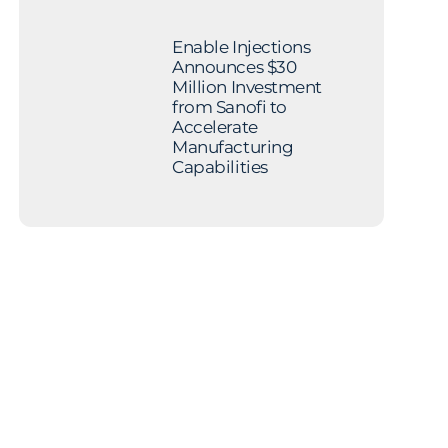
Enable Injections
Announces $30
Million Investment
from Sanofi to
Accelerate
Manufacturing
Capabilities