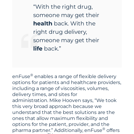
“With the right drug,
someone may get their
health
back. With the
right drug delivery,
someone may get their
life
back.”
®
enFuse
enables a range of flexible delivery
options for patients and healthcare providers,
including a range of viscosities, volumes,
delivery times, and sites for
administration. Mike Hooven says, “We took
this very broad approach because we
understand that the best solutions are the
ones that allow maximum flexibility and
options for the patient, provider, and the
®
pharma partner.” Additionally, enFuse
offers