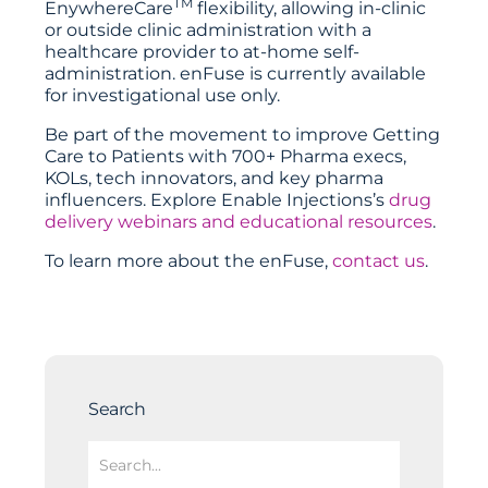
TM
EnywhereCare
flexibility, allowing in-clinic
or outside clinic administration with a
healthcare provider to at-home self-
administration. enFuse is currently available
for investigational use only.
Be part of the movement to improve Getting
Care to Patients with 700+ Pharma execs,
KOLs, tech innovators, and key pharma
influencers. Explore
Enable Injections
’s
drug
delivery webinars and educational resources
.
To learn more about the enFuse,
contact us
.
Search