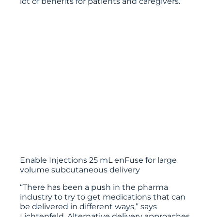
lot of benefits for patients and caregivers.”
Enable Injections 25 mL enFuse for large
volume subcutaneous delivery
“There has been a push in the pharma
industry to try to get medications that can
be delivered in different ways,” says
Lichtenfeld. Alternative delivery approaches