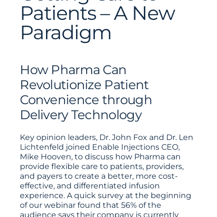
Patients – A New
Paradigm
How Pharma Can
Revolutionize Patient
Convenience through
Delivery Technology
Key opinion leaders, Dr. John Fox and Dr. Len
Lichtenfeld joined Enable Injections CEO,
Mike Hooven, to discuss how Pharma can
provide flexible care to patients, providers,
and payers to create a better, more cost-
effective, and differentiated infusion
experience. A quick survey at the beginning
of our webinar found that 56% of the
audience says their company is currently