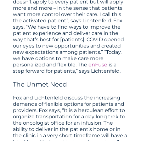
doesn’t apply to every patient but will apply
more and more – in the sense that patients
want more control over their care. I call this
the activated patient”, says Lichtenfeld. Fox
says, “We have to find ways to improve the
patient experience and deliver care in the
way that’s best for [patients]. COVID opened
our eyes to new opportunities and created
new expectations among patients.” “Today,
we have options to make care more
personalized and flexible. The
enFuse
is a
step forward for patients,” says Lichtenfeld.
The Unmet Need
Fox and Lichtenfeld discuss the increasing
demands of flexible options for patients and
providers. Fox says, “It is a herculean effort to
organize transportation for a day long trek to
the oncologist office for an infusion. The
ability to deliver in the patient’s home or in
the clinic in a very short timeframe will have a