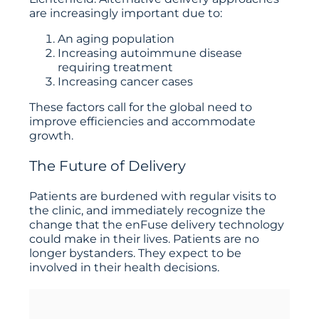
are increasingly important due to:
An aging population
Increasing autoimmune disease
requiring treatment
Increasing cancer cases
These factors call for the global need to
improve efficiencies and accommodate
growth.
The Future of Delivery
Patients are burdened with regular visits to
the clinic, and immediately recognize the
change that the enFuse delivery technology
could make in their lives. Patients are no
longer bystanders. They expect to be
involved in their health decisions.