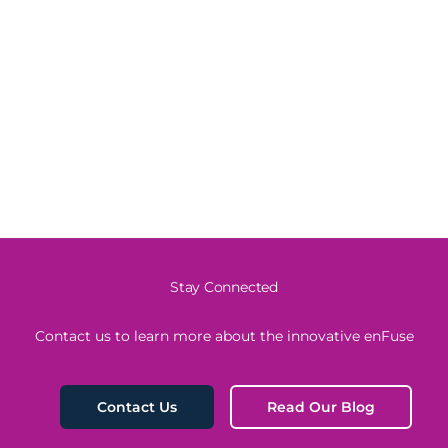
Stay Connected
Contact us to learn more about the innovative enFuse
Read Our Blog
Contact Us