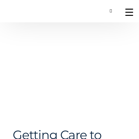
Toggle Searc
About
Our Technology
Commercial Produ
Contact Us
Getting Care to