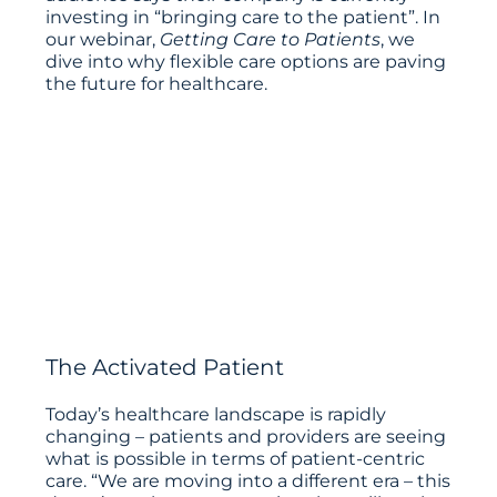
investing in “bringing care to the patient”. In
our webinar,
Getting Care to Patients
, we
dive into why flexible care options are paving
the future for healthcare.
The Activated Patient
Today’s healthcare landscape is rapidly
changing – patients and providers are seeing
what is possible in terms of patient-centric
care. “We are moving into a different era – this