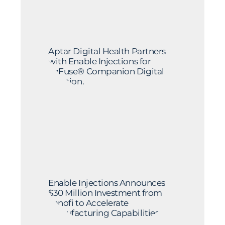
Aptar Digital Health Partners
with Enable Injections for
enFuse® Companion Digital
Solution.
Enable Injections Announces
$30 Million Investment from
Sanofi to Accelerate
Manufacturing Capabilities