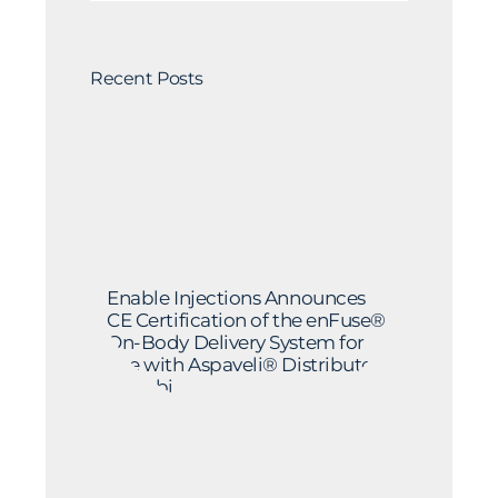
Recent Posts
Enable Injections Announces
CE Certification of the enFuse®
On-Body Delivery System for
Use with Aspaveli® Distributed
by Sobi