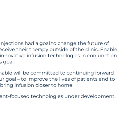
njections had a goal to change the future of
eceive their therapy outside of the clinic. Enable
 innovative infusion technologies in conjunction
 goal.
Enable will be committed to continuing forward
 goal – to improve the lives of patients and to
bring infusion closer to home.
ient-focused technologies under development.