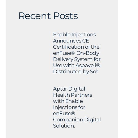
Recent Posts
Enable Injections
Announces CE
Certification of the
enFuse® On-Body
Delivery System for
Use with Aspaveli®
Distributed by Sobi
Aptar Digital
Health Partners
with Enable
Injections for
enFuse®
Companion Digital
Solution.