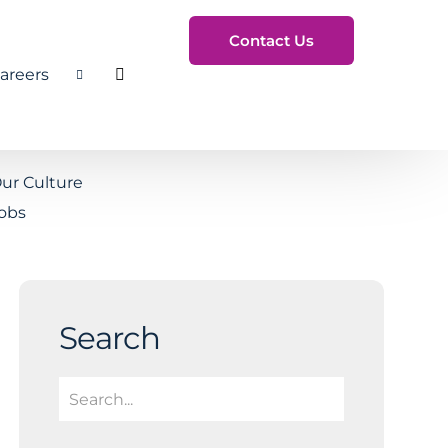
Contact Us
areers
Toggle Search
ur Culture
obs
Search