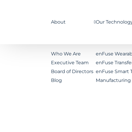
About
Our Technolog
Who We Are
enFuse Wearab
Executive Team
enFuse Transfe
Board of Directors
enFuse Smart 
Blog
Manufacturing