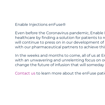
Enable Injections enFuse®
Even before the Coronavirus pandemic, Enable I
healthcare by finding a solution for patients to r
will continue to press on in our development of
with our pharmaceutical partners to achieve this
In the weeks and months to come, all of us at 
with an unwavering and unrelenting focus on our
change the future of infusion that will someday 
Contact us
to learn more about the enFuse pat