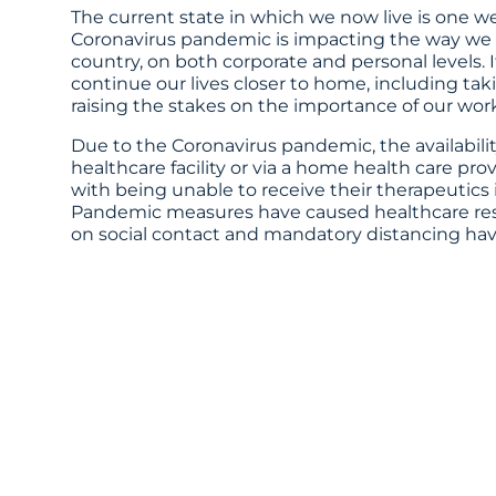
The current state in which we now live is one 
Coronavirus pandemic is impacting the way we li
country, on both corporate and personal levels. 
continue our lives closer to home, including taki
raising the stakes on the importance of our work
Due to the Coronavirus pandemic, the availability
healthcare facility or via a home health care pr
with being unable to receive their therapeutics
Pandemic measures have caused healthcare resourc
on social contact and mandatory distancing ha