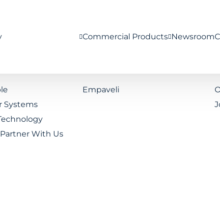
y
Commercial Products
Newsroom
C
le
Empaveli
O
r Systems
J
Technology
Partner With Us