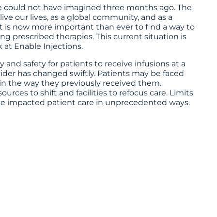
we could not have imagined three months ago. The
ve our lives, as a global community, and as a
It is now more important than ever to find a way to
ng prescribed therapies. This current situation is
 at Enable Injections.
 and safety for patients to receive infusions at a
ovider has changed swiftly. Patients may be faced
 in the way they previously received them.
es to shift and facilities to refocus care. Limits
ve impacted patient care in unprecedented ways.