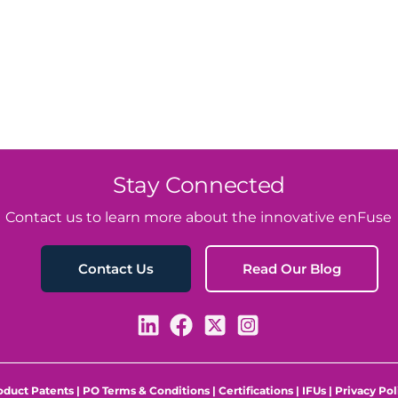
Stay Connected
Contact us to learn more about the innovative enFuse
Read Our Blog
Contact Us
oduct Patents
|
PO Terms & Conditions
|
Certifications
|
IFUs
|
Privacy Pol