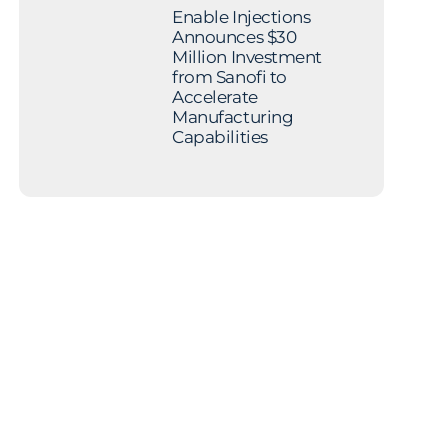
Enable Injections
Announces $30
Million Investment
from Sanofi to
Accelerate
Manufacturing
Capabilities