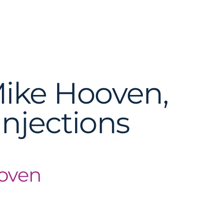
Mike Hooven,
Injections
ooven