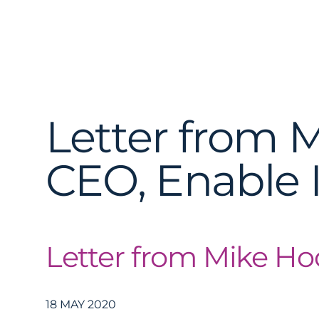
Letter from 
CEO, Enable 
Letter from Mike H
18 MAY 2020