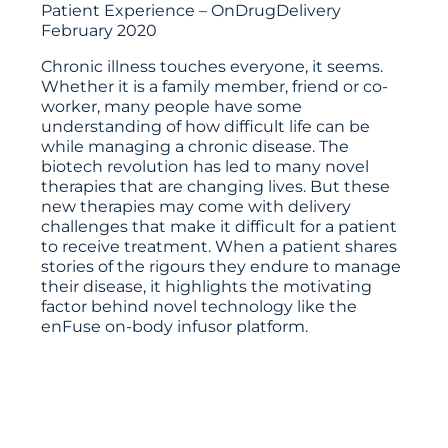
Patient Experience – OnDrugDelivery
February 2020
Chronic illness touches everyone, it seems.
Whether it is a family member, friend or co-
worker, many people have some
understanding of how difficult life can be
while managing a chronic disease. The
biotech revolution has led to many novel
therapies that are changing lives. But these
new therapies may come with delivery
challenges that make it difficult for a patient
to receive treatment. When a patient shares
stories of the rigours they endure to manage
their disease, it highlights the motivating
factor behind novel technology like the
enFuse on-body infusor platform.