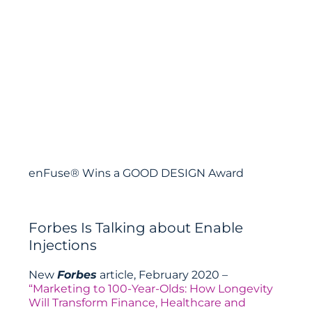
enFuse® Wins a GOOD DESIGN Award
Forbes Is Talking about Enable
Injections
New
Forbes
article, February 2020 –
“Marketing to 100-Year-Olds: How Longevity
Will Transform Finance, Healthcare and