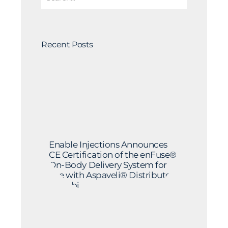
Recent Posts
Enable Injections Announces
CE Certification of the enFuse®
On-Body Delivery System for
Use with Aspaveli® Distributed
by Sobi