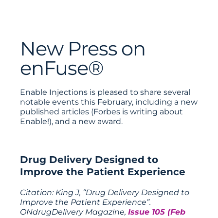
New Press on
enFuse®
Enable Injections is pleased to share several
notable events this February, including a new
published articles (Forbes is writing about
Enable!), and a new award.
Drug Delivery Designed to
Improve the Patient Experience
Citation: King J, “Drug Delivery Designed to
Improve the Patient Experience”.
ONdrugDelivery Magazine,
Issue 105 (Feb