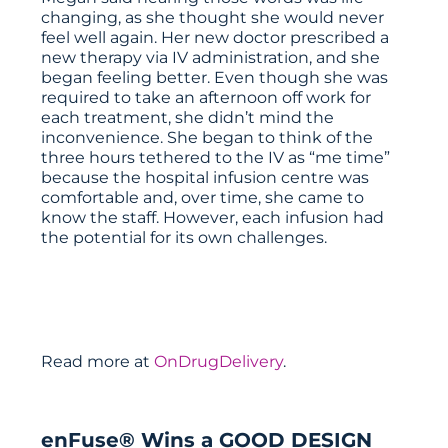
changing, as she thought she would never
feel well again. Her new doctor prescribed a
new therapy via IV administration, and she
began feeling better. Even though she was
required to take an afternoon off work for
each treatment, she didn’t mind the
inconvenience. She began to think of the
three hours tethered to the IV as “me time”
because the hospital infusion centre was
comfortable and, over time, she came to
know the staff. However, each infusion had
the potential for its own challenges.
Read more at
OnDrugDelivery
.
enFuse® Wins a GOOD DESIGN