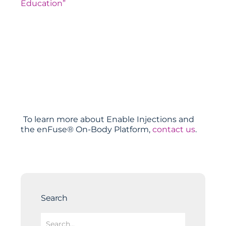
Education”
To learn more about Enable Injections and
the enFuse® On-Body Platform,
contact us
.
Search