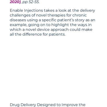
2020)
, pp 52-55.
Enable Injections takes a look at the delivery
challenges of novel therapies for chronic
diseases using a specific patient’s story as an
example, going on to highlight the ways in
which a novel device approach could make
all the difference for patients.
Drug Delivery Designed to Improve the