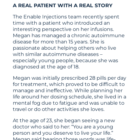
A REAL PATIENT WITH A REAL STORY
The Enable Injections team recently spent
time with a patient who introduced an
interesting perspective on her infusions.
Megan has managed a chronic autoimmune
disease for more than 15 years. She is
passionate about helping others who live
with similar autoimmune diseases –
especially young people, because she was
diagnosed at the age of 18.
Megan was initially prescribed 28 pills per day
for treatment, which proved to be difficult to
manage and ineffective. While planning her
life around her dosing schedule, she lived in a
mental fog due to fatigue and was unable to
travel or do other activities she loves.
At the age of 23, she began seeing a new
doctor who said to her: “You are a young
person and you deserve to live your life.”
Megan said hearing those words was life-