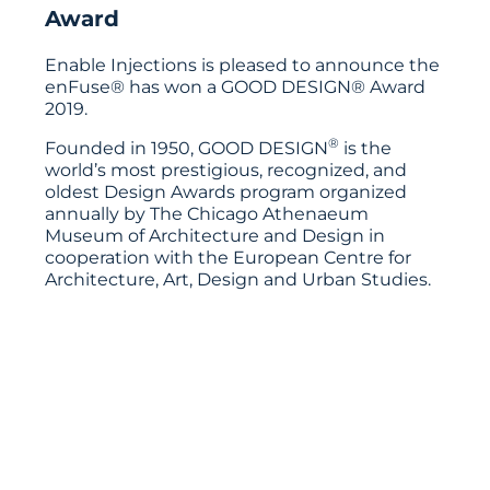
Award
Enable Injections is pleased to announce the
enFuse® has won a GOOD DESIGN® Award
2019.
®
Founded in 1950, GOOD DESIGN
is the
world’s most prestigious, recognized, and
oldest Design Awards program organized
annually by The Chicago Athenaeum
Museum of Architecture and Design in
cooperation with the European Centre for
Architecture, Art, Design and Urban Studies.