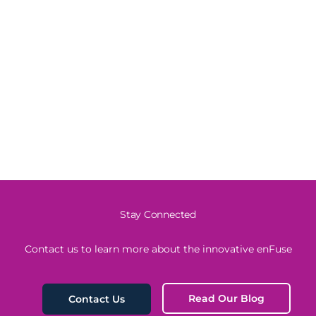
Stay Connected
Contact us to learn more about the innovative enFuse
Read Our Blog
Contact Us