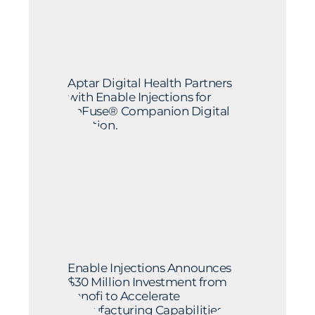
Aptar Digital Health Partners
with Enable Injections for
enFuse® Companion Digital
Solution.
Enable Injections Announces
$30 Million Investment from
Sanofi to Accelerate
Manufacturing Capabilities