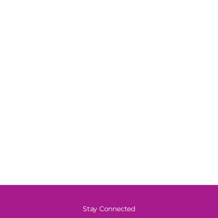
Stay Connected