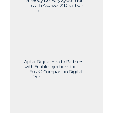
On-Body Delivery System for
Use with Aspaveli® Distributed
by Sobi
Aptar Digital Health Partners
with Enable Injections for
enFuse® Companion Digital
Solution.