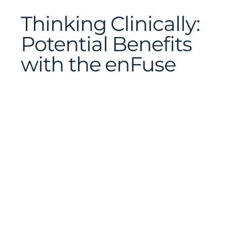
Thinking Clinically:
Potential Benefits
with the enFuse