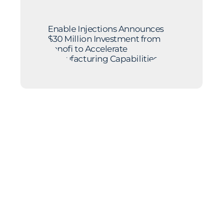
Enable Injections Announces
$30 Million Investment from
Sanofi to Accelerate
Manufacturing Capabilities