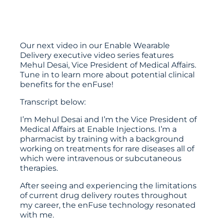
Our next video in our Enable Wearable
Delivery executive video series features
Mehul Desai, Vice President of Medical Affairs.
Tune in to learn more about potential clinical
benefits for the enFuse!
Transcript below:
I’m Mehul Desai and I’m the Vice President of
Medical Affairs at Enable Injections. I’m a
pharmacist by training with a background
working on treatments for rare diseases all of
which were intravenous or subcutaneous
therapies.
After seeing and experiencing the limitations
of current drug delivery routes throughout
my career, the enFuse technology resonated
with me.