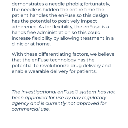
demonstrates a needle phobia; fortunately,
the needle is hidden the entire time the
patient handles the enFuse so this design
has the potential to positively impact
adherence. As for flexibility, the enFuse is a
hands free administration so this could
increase flexibility by allowing treatment in a
clinic or at home.
With these differentiating factors, we believe
that the enFuse technology has the
potential to revolutionize drug delivery and
enable wearable delivery for patients.
The investigational enFuse® system has not
been approved for use by any regulatory
agency and is currently not approved for
commercial use.