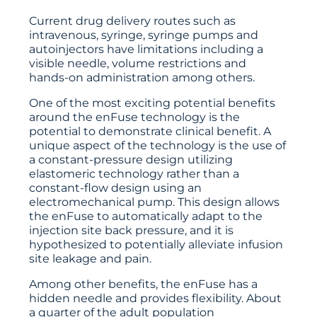
Current drug delivery routes such as
intravenous, syringe, syringe pumps and
autoinjectors have limitations including a
visible needle, volume restrictions and
hands-on administration among others.
One of the most exciting potential benefits
around the enFuse technology is the
potential to demonstrate clinical benefit. A
unique aspect of the technology is the use of
a constant-pressure design utilizing
elastomeric technology rather than a
constant-flow design using an
electromechanical pump. This design allows
the enFuse to automatically adapt to the
injection site back pressure, and it is
hypothesized to potentially alleviate infusion
site leakage and pain.
Among other benefits, the enFuse has a
hidden needle and provides flexibility. About
a quarter of the adult population