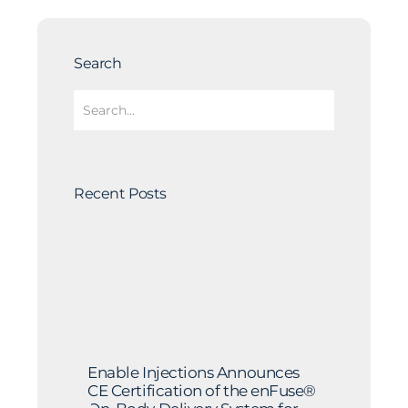
Search
Recent Posts
Enable Injections Announces
CE Certification of the enFuse®