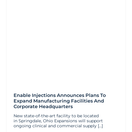
Enable Injections Announces Plans To
Expand Manufacturing Facilities And
Corporate Headquarters
New state-of-the-art facility to be located
in Springdale, Ohio Expansions will support
ongoing clinical and commercial supply […]