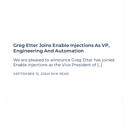
Greg Etter Joins Enable Injections As VP,
Engineering And Automation
We are pleased to announce Greg Etter has joined
Enable Injections as the Vice President of […]
SEPTEMBER 12, 2024
1 MIN READ