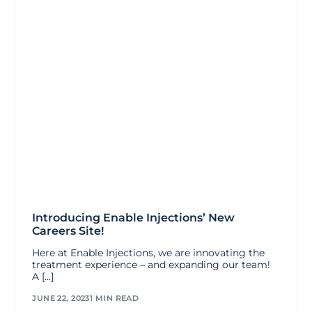
Introducing Enable Injections’ New
Careers Site!
Here at Enable Injections, we are innovating the
treatment experience – and expanding our team!
A […]
JUNE 22, 2023
1 MIN READ