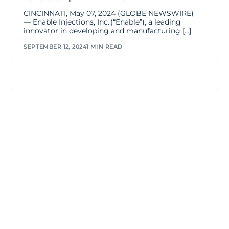
CINCINNATI, May 07, 2024 (GLOBE NEWSWIRE)
— Enable Injections, Inc. (“Enable”), a leading
innovator in developing and manufacturing […]
SEPTEMBER 12, 2024
1 MIN READ