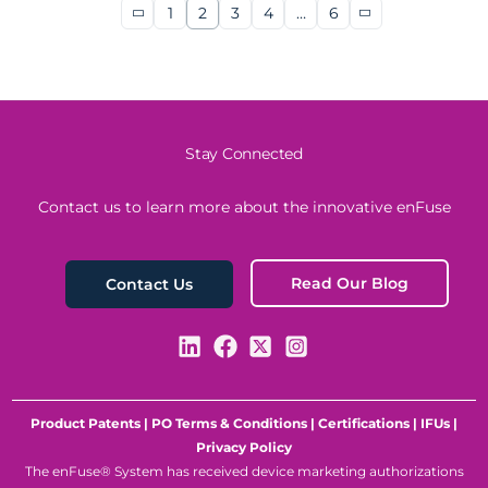
1
2
3
4
…
6
Stay Connected
Contact us to learn more about the innovative enFuse
Read Our Blog
Contact Us
Product Patents
|
PO Terms & Conditions
|
Certifications
|
IFUs
|
Privacy Policy
The enFuse® System has received device marketing authorizations