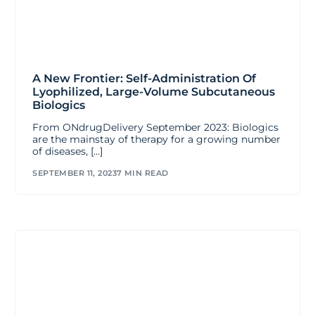
A New Frontier: Self-Administration Of
Lyophilized, Large-Volume Subcutaneous
Biologics
From ONdrugDelivery September 2023: Biologics
are the mainstay of therapy for a growing number
of diseases, […]
SEPTEMBER 11, 2023
7 MIN READ