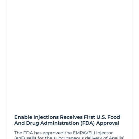
Enable Injections Receives First U.S. Food
And Drug Administration (FDA) Approval
The FDA has approved the EMPAVELI Injector
(enFuse®) for the subcutaneous delivery of Apellis’