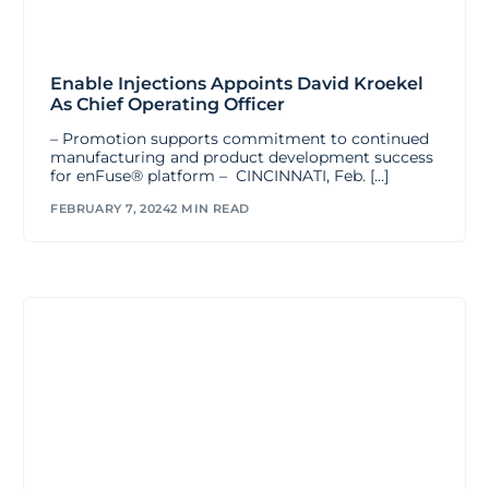
Enable Injections Appoints David Kroekel
As Chief Operating Officer
– Promotion supports commitment to continued
manufacturing and product development success
for enFuse® platform – CINCINNATI, Feb. […]
FEBRUARY 7, 2024
2 MIN READ