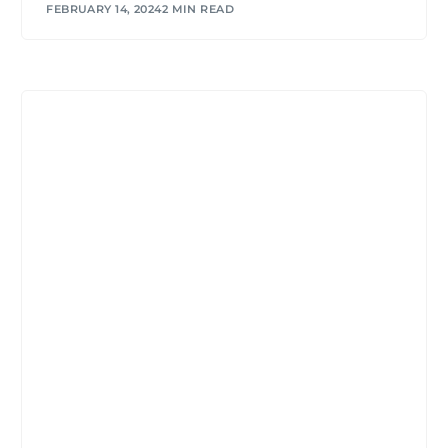
FEBRUARY 14, 2024
2 MIN READ