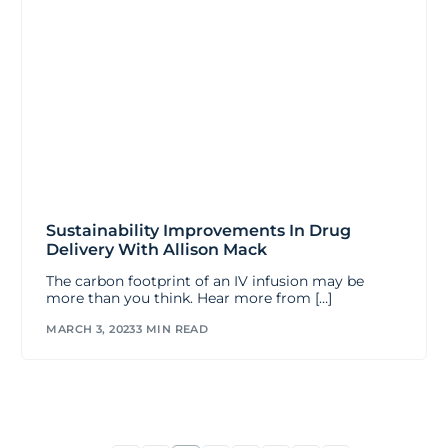
Sustainability Improvements In Drug
Delivery With Allison Mack
The carbon footprint of an IV infusion may be
more than you think. Hear more from […]
MARCH 3, 2023
3 MIN READ