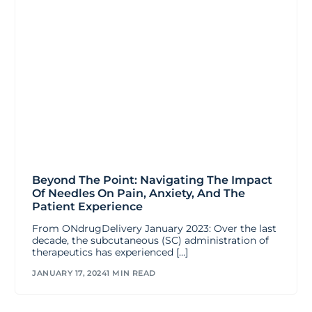
Beyond The Point: Navigating The Impact
Of Needles On Pain, Anxiety, And The
Patient Experience
From ONdrugDelivery January 2023: Over the last
decade, the subcutaneous (SC) administration of
therapeutics has experienced […]
JANUARY 17, 2024
1 MIN READ