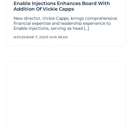
Enable Injections Enhances Board With
Addition Of Vickie Capps
New director, Vickie Capps, brings comprehensive
financial expertise and leadership experience to
Enable Injections, serving as head […]
NOVEMBER 7, 2023
1 MIN READ