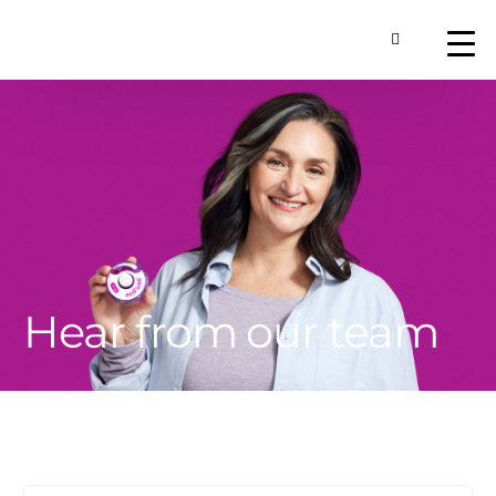
Toggle Searc
About
Our Technology
Commercial Produ
Contact Us
Hear from our team