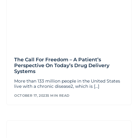
The Call For Freedom – A Patient’s
Perspective On Today’s Drug Delivery
Systems
More than 133 million people in the United States
live with a chronic disease2, which is […]
OCTOBER 17, 2023
5 MIN READ