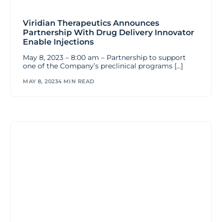
Viridian Therapeutics Announces
Partnership With Drug Delivery Innovator
Enable Injections
May 8, 2023 – 8:00 am – Partnership to support
one of the Company’s preclinical programs […]
MAY 8, 2023
4 MIN READ