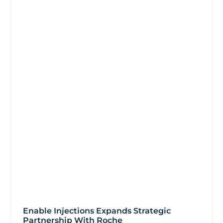
Enable Injections Expands Strategic
Partnership With Roche