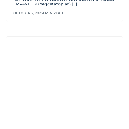
EMPAVELI® (pegcetacoplan) […]
OCTOBER 2, 2023
1 MIN READ