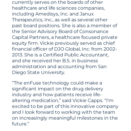
currently serves on the boards of other
healthcare and life sciences companies,
including Amedisys, Inc. and Janux
Therapeutics, Inc., as well as several other
past board positions. She is also a member of
the Senior Advisory Board of Consonance
Capital Partners, a healthcare focused private
equity firm. Vickie previously served as chief
financial officer of DJO Global, Inc. from 2002-
2013. She is a Certified Public Accountant,
and she received her B.S. in business
administration and accounting from San
Diego State University.
“The enFuse technology could make a
significant impact on the drug delivery
industry and how patients receive life-
altering medication,” said Vickie Capps. “I’m
excited to be part of this innovative company
and I look forward to working with the team
on increasingly meaningful milestones in the
future.”