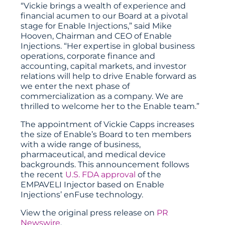
“Vickie brings a wealth of experience and
financial acumen to our Board at a pivotal
stage for Enable Injections,” said Mike
Hooven, Chairman and CEO of Enable
Injections. “Her expertise in global business
operations, corporate finance and
accounting, capital markets, and investor
relations will help to drive Enable forward as
we enter the next phase of
commercialization as a company. We are
thrilled to welcome her to the Enable team.”
The appointment of Vickie Capps increases
the size of Enable’s Board to ten members
with a wide range of business,
pharmaceutical, and medical device
backgrounds. This announcement follows
the recent
U.S. FDA approval
of the
EMPAVELI Injector based on Enable
Injections’ enFuse technology.
View the original press release on
PR
Newswire
.