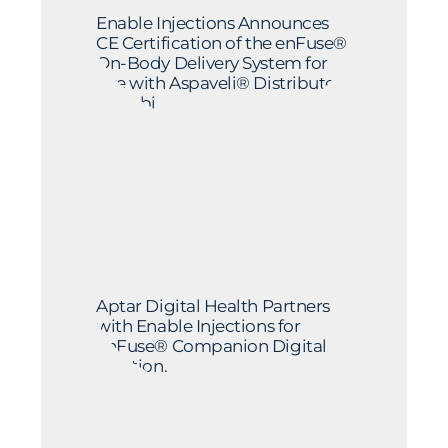
Enable Injections Announces
CE Certification of the enFuse®
On-Body Delivery System for
Use with Aspaveli® Distributed
by Sobi
Aptar Digital Health Partners
with Enable Injections for
enFuse® Companion Digital
Solution.