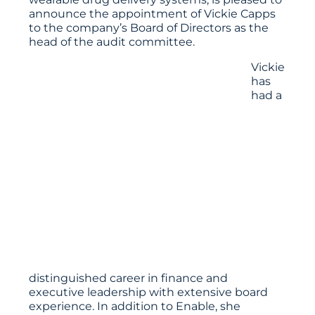
announce the appointment of Vickie Capps
to the company’s Board of Directors as the
head of the audit committee.
Vickie
has
had a
distinguished career in finance and
executive leadership with extensive board
experience. In addition to Enable, she