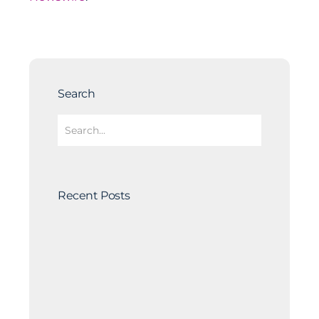
Search
Recent Posts