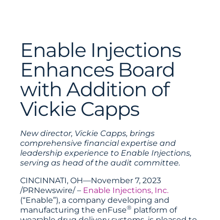
Enable Injections
Enhances Board
with Addition of
Vickie Capps
New director, Vickie Capps, brings
comprehensive financial expertise and
leadership experience to Enable Injections,
serving as head of the audit committee.
CINCINNATI, OH—November 7, 2023
/PRNewswire/ –
Enable Injections, Inc.
(“Enable”), a company developing and
®
manufacturing the enFuse
platform of
wearable drug delivery systems, is pleased to