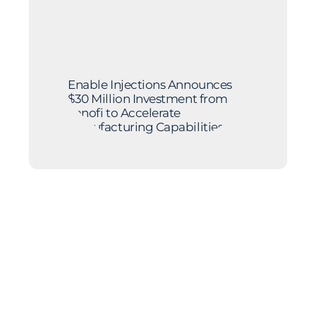
Enable Injections Announces
$30 Million Investment from
Sanofi to Accelerate
Manufacturing Capabilities