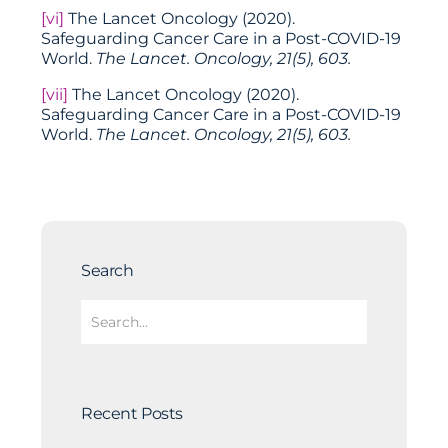
[vi]
The Lancet Oncology (2020).
Safeguarding Cancer Care in a Post-COVID-19
World.
The Lancet. Oncology, 21(5), 603.
[vii]
The Lancet Oncology (2020).
Safeguarding Cancer Care in a Post-COVID-19
World.
The Lancet. Oncology, 21(5), 603.
Search
Recent Posts