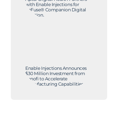
with Enable Injections for
enFuse® Companion Digital
Solution.
Enable Injections Announces
$30 Million Investment from
Sanofi to Accelerate
Manufacturing Capabilities