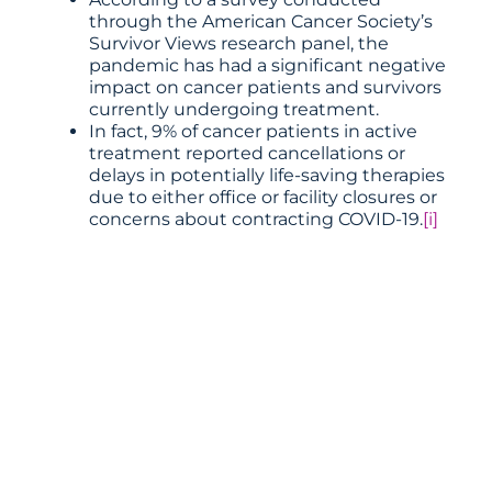
through the American Cancer Society’s
Survivor Views research panel, the
pandemic has had a significant negative
impact on cancer patients and survivors
currently undergoing treatment.
In fact, 9% of cancer patients in active
treatment reported cancellations or
delays in potentially life-saving therapies
due to either office or facility closures or
concerns about contracting COVID-19.
[i]