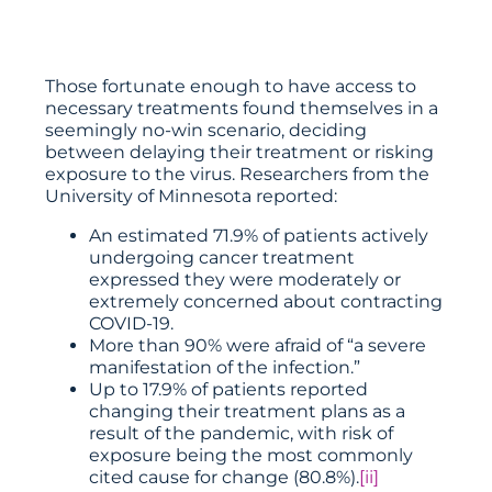
Those fortunate enough to have access to
necessary treatments found themselves in a
seemingly no-win scenario, deciding
between delaying their treatment or risking
exposure to the virus. Researchers from the
University of Minnesota reported:
An estimated 71.9% of patients actively
undergoing cancer treatment
expressed they were moderately or
extremely concerned about contracting
COVID-19.
More than 90% were afraid of “a severe
manifestation of the infection.”
Up to 17.9% of patients reported
changing their treatment plans as a
result of the pandemic, with risk of
exposure being the most commonly
cited cause for change (80.8%).
[ii]