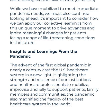
While we have mobilized to meet immediate
pandemic needs, we must also continue
looking ahead. It’s important to consider how
we can apply our collective learnings from
this unique moment to drive advances and
ignite meaningful changes for patients
facing a range of life-threatening conditions
in the future.
Insights and Learnings From the
Pandemic
The advent of the first global pandemic in
nearly a century cast the U.S. healthcare
system in a new light. Highlighting the
strength and resilience of our institutions
and healthcare professionals to mobilize,
improvise and rally to support patients, family
members and communities, the pandemic
also magnified the fragility of the best
healthcare system in the world.