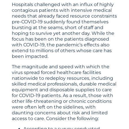
Hospitals challenged with an influx of highly
contagious patients with intensive medical
needs that already faced resource constraints
pre-COVID-19 suddenly found themselves
bursting at the seams, short of staff and
hoping to survive yet another day. While the
focus has been on the patients diagnosed
with COVID-19, the pandemic’s effects also
extend to millions of others whose care has
been impacted.
The magnitude and speed with which the
virus spread forced healthcare facilities
nationwide to redeploy resources, including
skilled medical professionals, durable medical
equipment and disposable supplies to care
for COVID-19 patients. As a result, those with
other life-threatening or chronic conditions
were often left on the sidelines, with
daunting concerns about risk and limited
access to care. Consider the following:
According to a survey conducted