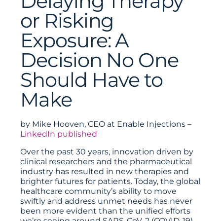
Delaying Therapy
or Risking
Exposure: A
Decision No One
Should Have to
Make
by Mike Hooven, CEO at Enable Injections –
LinkedIn published
Over the past 30 years, innovation driven by
clinical researchers and the pharmaceutical
industry has resulted in new therapies and
brighter futures for patients. Today, the global
healthcare community’s ability to move
swiftly and address unmet needs has never
been more evident than the unified efforts
we’re seeing around SARS-CoV-2 (COVID-19).