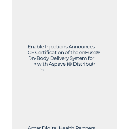
Enable Injections Announces
CE Certification of the enFuse®
On-Body Delivery System for
Use with Aspaveli® Distributed
by Sobi
Aptar Digital Health Partners