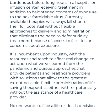
burdens as before; long hours in a hospital or
infusion center receiving treatment in
addition to heightened concerns of exposure
to the next formidable virus. Currently
available therapies will always fall short of
their full potential without flexible
approaches to delivery and administration
that eliminate the need to defer or delay
treatment because of access to facilities or
concerns about exposure.
It is incumbent upon industry, with the
resources and reach to affect real change, to
act upon what we’ve learned from the
pandemic and pursue approaches that
provide patients and healthcare providers
with solutions that allow, to the greatest
extent possible, flexible administration of life-
saving therapeutics either with, or potentially
without the assistance of a healthcare
provider.
No one wants to face a life-or-death decision