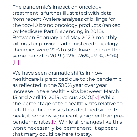
The pandemic’s impact on oncology
treatment is further illustrated with data
from recent Avalere analyses of billings for
the top-10 brand oncology products (ranked
by Medicare Part B spending in 2018).
Between February and May 2020, monthly
billings for provider-administered oncology
therapies were 22% to 50% lower than in the
same period in 2019 (-22%, -26%, -39%, -50%).
[iii]
We have seen dramatic shifts in how
healthcare is practiced due to the pandemic,
as reflected in the 300% year over year
increase in telehealth visits between March
15 and April 14, 2019, versus 2020.
[iv]
While
the percentage of telehealth visits relative to
total healthcare visits has declined since its
peak, it remains significantly higher than pre-
pandemic rates.
[v]
While all changes like this
won’t necessarily be permanent, it appears
that many could be here to stay.