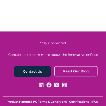
Stay Connected
Contact us to learn more about the innovative enFuse
Read Our Blog
Contact Us
Product Patents
|
PO Terms & Conditions
|
Certifications
|
IFUs
|