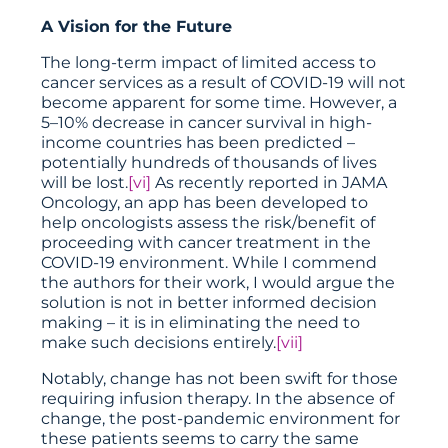
A Vision for the Future
The long-term impact of limited access to
cancer services as a result of COVID-19 will not
become apparent for some time. However, a
5–10% decrease in cancer survival in high-
income countries has been predicted –
potentially hundreds of thousands of lives
will be lost.
[vi]
As recently reported in JAMA
Oncology, an app has been developed to
help oncologists assess the risk/benefit of
proceeding with cancer treatment in the
COVID-19 environment. While I commend
the authors for their work, I would argue the
solution is not in better informed decision
making – it is in eliminating the need to
make such decisions entirely.
[vii]
Notably, change has not been swift for those
requiring infusion therapy. In the absence of
change, the post-pandemic environment for
these patients seems to carry the same