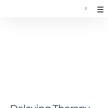
Toggle Searc
About
Our Technology
Commercial Produ
Contact Us