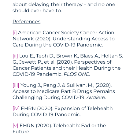
about delaying their therapy – and no one
should ever have to.
References
[i]
American Cancer Society Cancer Action
Network (2020). Understanding Access to
Care During the COVID-19 Pandemic.
[ii]
Lou E., Teoh D., Brown K., Blaes A., Holtan S.
G., Jewett P., et al. (2020). Perspectives of
Cancer Patients and their Health During the
COVID-19 Pandemic.
PLOS ONE.
[iii]
Young J., Peng J. & Sullivan, M., (2020).
Access to Medicare Part B Drugs Remains
Challenging During COVID-19.
Avalere.
[iv]
EHRN (2020). Expansion of Telehealth
During COVID-19 Pandemic.
[v]
EHRN (2020). Telehealth: Fad or the
Future.