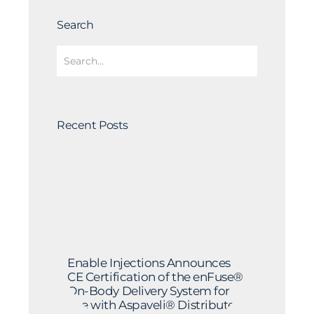
Search
Recent Posts
Enable Injections Announces
CE Certification of the enFuse®
On-Body Delivery System for
Use with Aspaveli® Distributed