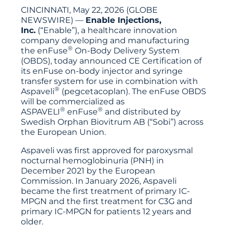
CINCINNATI, May 22, 2026 (GLOBE
NEWSWIRE) —
Enable Injections,
Inc.
(“Enable”), a healthcare innovation
company developing and manufacturing
®
the enFuse
On-Body Delivery System
(OBDS), today announced CE Certification of
its enFuse on-body injector and syringe
transfer system for use in combination with
®
Aspaveli
(pegcetacoplan). The enFuse OBDS
will be commercialized as
®
®
ASPAVELI
enFuse
and distributed by
Swedish Orphan Biovitrum AB (“Sobi”) across
the European Union.
Aspaveli was first approved for paroxysmal
nocturnal hemoglobinuria (PNH) in
December 2021 by the European
Commission. In January 2026, Aspaveli
became the first treatment of primary IC-
MPGN and the first treatment for C3G and
primary IC-MPGN for patients 12 years and
older.