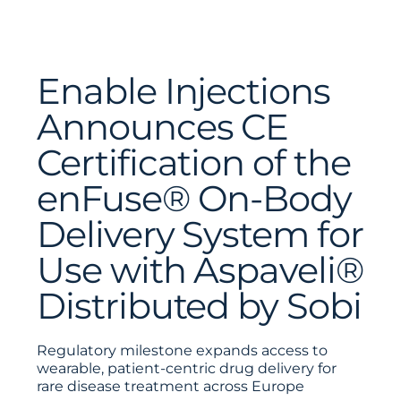
Enable Injections
Announces CE
Certification of the
enFuse® On-Body
Delivery System for
Use with Aspaveli®
Distributed by Sobi
Regulatory milestone expands access to
wearable, patient-centric drug delivery for
rare disease treatment across Europe