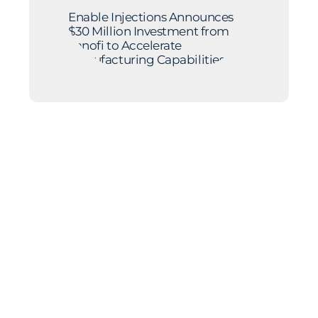
Enable Injections Announces
$30 Million Investment from
Sanofi to Accelerate
Manufacturing Capabilities