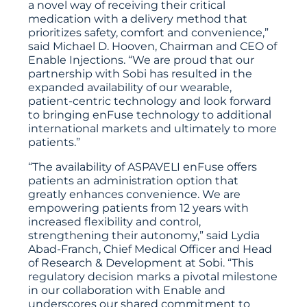
a novel way of receiving their critical
medication with a delivery method that
prioritizes safety, comfort and convenience,”
said Michael D. Hooven, Chairman and CEO of
Enable Injections. “We are proud that our
partnership with Sobi has resulted in the
expanded availability of our wearable,
patient-centric technology and look forward
to bringing enFuse technology to additional
international markets and ultimately to more
patients.”
“The availability of ASPAVELI enFuse offers
patients an administration option that
greatly enhances convenience. We are
empowering patients from 12 years with
increased flexibility and control,
strengthening their autonomy,” said Lydia
Abad-Franch, Chief Medical Officer and Head
of Research & Development at Sobi. “This
regulatory decision marks a pivotal milestone
in our collaboration with Enable and
underscores our shared commitment to