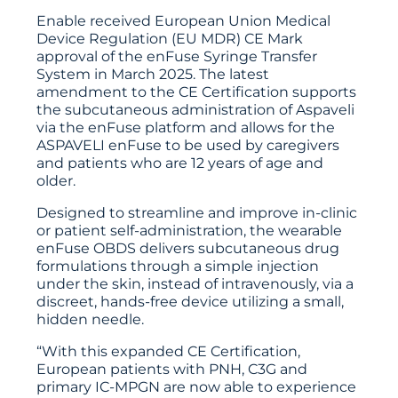
Enable received European Union Medical
Device Regulation (EU MDR) CE Mark
approval of the enFuse Syringe Transfer
System in March 2025. The latest
amendment to the CE Certification supports
the subcutaneous administration of Aspaveli
via the enFuse platform and allows for the
ASPAVELI enFuse to be used by caregivers
and patients who are 12 years of age and
older.
Designed to streamline and improve in-clinic
or patient self-administration, the wearable
enFuse OBDS delivers subcutaneous drug
formulations through a simple injection
under the skin, instead of intravenously, via a
discreet, hands-free device utilizing a small,
hidden needle.
“With this expanded CE Certification,
European patients with PNH, C3G and
primary IC-MPGN are now able to experience