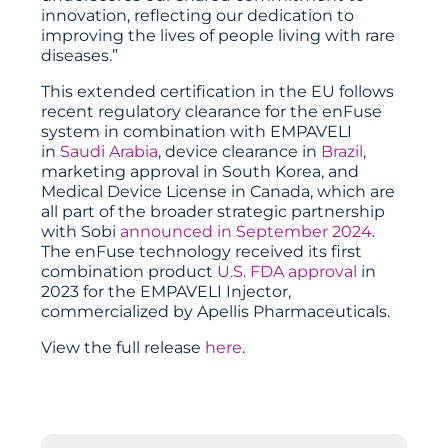
innovation, reflecting our dedication to
improving the lives of people living with rare
diseases.”
This extended certification in the EU follows
recent regulatory clearance for the enFuse
system in combination with EMPAVELI
in
Saudi Arabia
, device clearance in
Brazil
,
marketing approval in South Korea, and
Medical Device License in Canada, which are
all part of the broader strategic partnership
with Sobi
announced in September 2024
.
The enFuse technology received its first
combination product
U.S. FDA approval
in
2023 for the EMPAVELI Injector,
commercialized by Apellis Pharmaceuticals.
View the full release
here
.