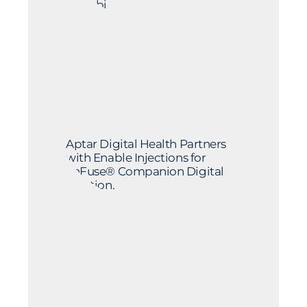
by Sobi
Aptar Digital Health Partners
with Enable Injections for
enFuse® Companion Digital
Solution.