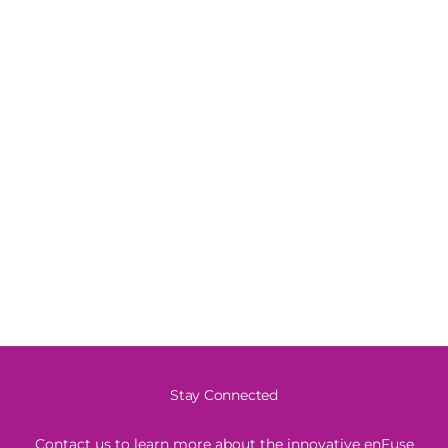
Stay Connected
Contact us to learn more about the innovative enFuse